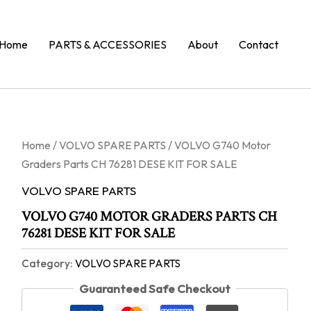
Home
PARTS & ACCESSORIES
About
Contact
Home
/
VOLVO SPARE PARTS
/ VOLVO G740 Motor
Graders Parts CH 76281 DESE KIT FOR SALE
VOLVO SPARE PARTS
VOLVO G740 MOTOR GRADERS PARTS CH
76281 DESE KIT FOR SALE
Category:
VOLVO SPARE PARTS
Guaranteed Safe Checkout