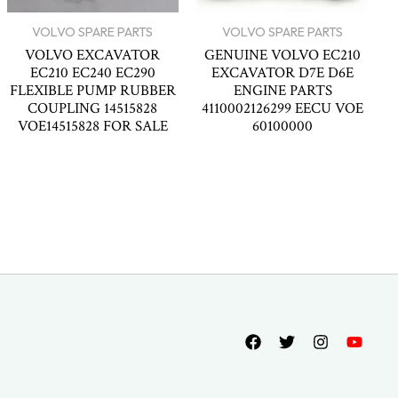
VOLVO SPARE PARTS
VOLVO SPARE PARTS
VOLVO EXCAVATOR
GENUINE VOLVO EC210
EC210 EC240 EC290
EXCAVATOR D7E D6E
FLEXIBLE PUMP RUBBER
ENGINE PARTS
COUPLING 14515828
4110002126299 EECU VOE
VOE14515828 FOR SALE
60100000