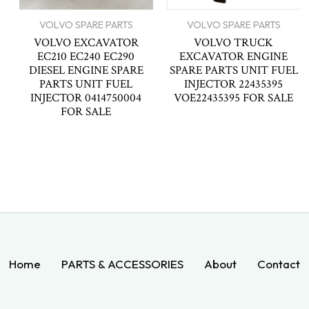
VOLVO SPARE PARTS
VOLVO SPARE PARTS
VOLVO EXCAVATOR
VOLVO TRUCK
EC210 EC240 EC290
EXCAVATOR ENGINE
DIESEL ENGINE SPARE
SPARE PARTS UNIT FUEL
PARTS UNIT FUEL
INJECTOR 22435395
INJECTOR 0414750004
VOE22435395 FOR SALE
FOR SALE
Home
PARTS & ACCESSORIES
About
Contact