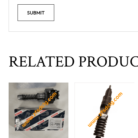
RELATED PRODU