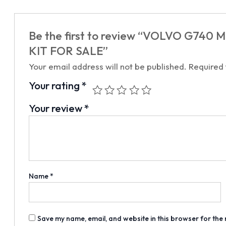
Be the first to review “VOLVO G740 
KIT FOR SALE”
Your email address will not be published.
Required
Your rating
*
Your review
*
Name
*
Save my name, email, and website in this browser for the