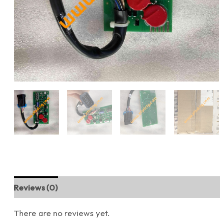
Reviews (0)
There are no reviews yet.