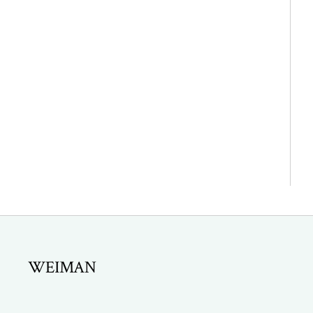
WEIMAN