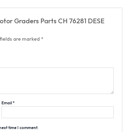
Motor Graders Parts CH 76281 DESE
 fields are marked
*
Email
*
 next time I comment.