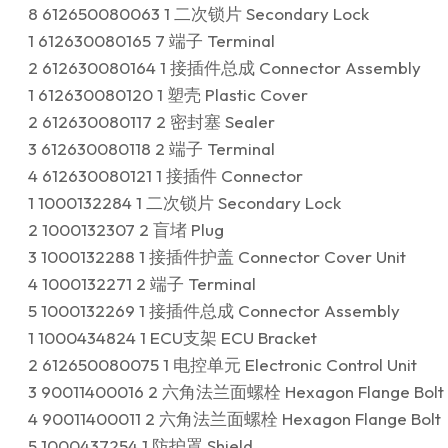
8 612650080063 1 二次锁片 Secondary Lock
1 612630080165 7 端子 Terminal
2 612630080164 1 接插件总成 Connector Assembly
1 612630080120 1 塑壳 Plastic Cover
2 612630080117 2 密封塞 Sealer
3 612630080118 2 端子 Terminal
4 612630080121 1 接插件 Connector
1 1000132284 1 二次锁片 Secondary Lock
2 1000132307 2 盲堵 Plug
3 1000132288 1 接插件护盖 Connector Cover Unit
4 1000132271 2 端子 Terminal
5 1000132269 1 接插件总成 Connector Assembly
1 1000434824 1 ECU支架 ECU Bracket
2 612650080075 1 电控单元 Electronic Control Unit
3 90011400016 2 六角法兰面螺栓 Hexagon Flange Bolt
4 90011400011 2 六角法兰面螺栓 Hexagon Flange Bolt
5 1000437254 1 防护罩 Shield