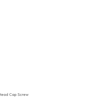
ead Cap Screw