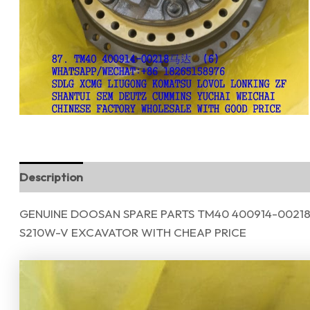
Description
Reviews (0)
GENUINE DOOSAN SPARE PARTS TM40 400914-00218
S210W-V EXCAVATOR WITH CHEAP PRICE