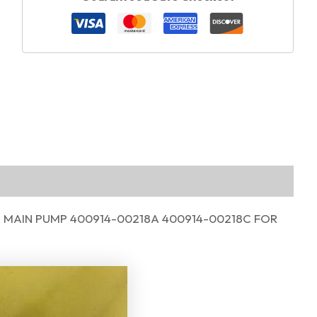
 MAIN PUMP 400914-00218A 400914-00218C FOR