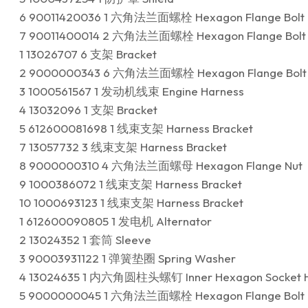
6 90011420036 1 六角法兰面螺栓 Hexagon Flange Bolt
7 90011400014 2 六角法兰面螺栓 Hexagon Flange Bolt
1 13026707 6 支架 Bracket
2 9000000343 6 六角法兰面螺栓 Hexagon Flange Bolt
3 1000561567 1 发动机线束 Engine Harness
4 13032096 1 支架 Bracket
5 612600081698 1 线束支架 Harness Bracket
7 13057732 3 线束支架 Harness Bracket
8 9000000310 4 六角法兰面螺母 Hexagon Flange Nut
9 1000386072 1 线束支架 Harness Bracket
10 1000693123 1 线束支架 Harness Bracket
1 612600090805 1 发电机 Alternator
2 13024352 1 套筒 Sleeve
3 90003931122 1 弹簧垫圈 Spring Washer
4 13024635 1 内六角圆柱头螺钉 Inner Hexagon Socket H
5 9000000045 1 六角法兰面螺栓 Hexagon Flange Bolt