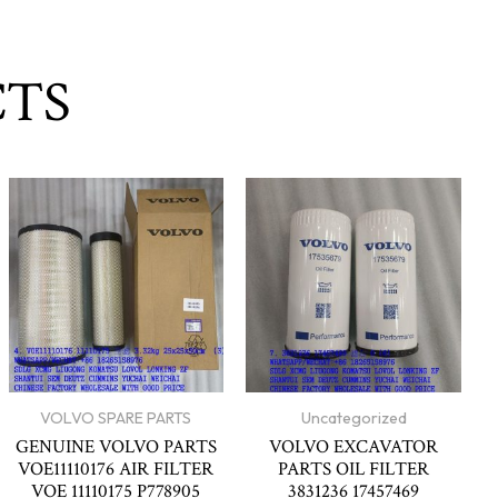
CTS
VOLVO SPARE PARTS
Uncategorized
GENUINE VOLVO PARTS
VOLVO EXCAVATOR
VOE11110176 AIR FILTER
PARTS OIL FILTER
VOE 11110175 P778905
3831236 17457469