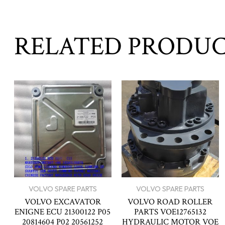
RELATED PRODU
VOLVO SPARE PARTS
VOLVO SPARE PARTS
VOLVO EXCAVATOR
VOLVO ROAD ROLLER
ENIGNE ECU 21300122 P05
PARTS VOE12765132
20814604 P02 20561252
HYDRAULIC MOTOR VOE