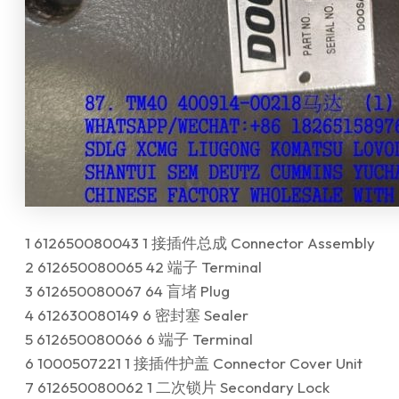
1 612650080043 1 接插件总成 Connector Assembly
2 612650080065 42 端子 Terminal
3 612650080067 64 盲堵 Plug
4 612630080149 6 密封塞 Sealer
5 612650080066 6 端子 Terminal
6 1000507221 1 接插件护盖 Connector Cover Unit
7 612650080062 1 二次锁片 Secondary Lock