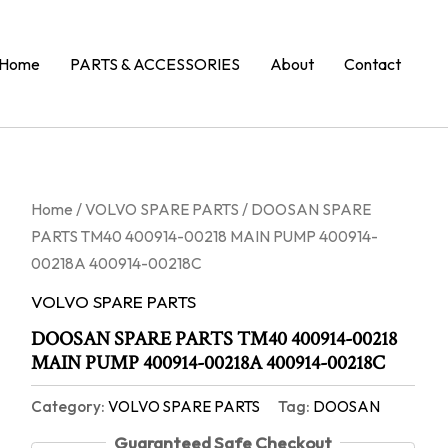
Home
PARTS & ACCESSORIES
About
Contact
Home
/
VOLVO SPARE PARTS
/ DOOSAN SPARE
PARTS TM40 400914-00218 MAIN PUMP 400914-
00218A 400914-00218C
VOLVO SPARE PARTS
DOOSAN SPARE PARTS TM40 400914-00218
MAIN PUMP 400914-00218A 400914-00218C
Category:
VOLVO SPARE PARTS
Tag:
DOOSAN
Guaranteed Safe Checkout