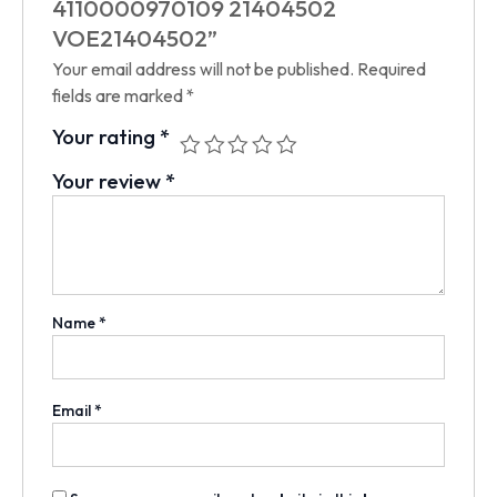
4110000970109 21404502
VOE21404502”
Your email address will not be published.
Required
fields are marked
*
Your rating
*
Your review
*
Name
*
Email
*