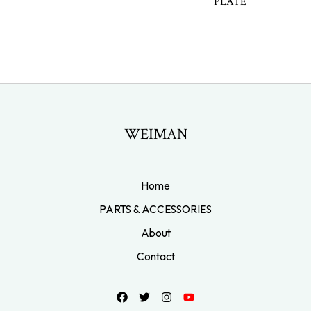
PLATE
WEIMAN
Home
PARTS & ACCESSORIES
About
Contact