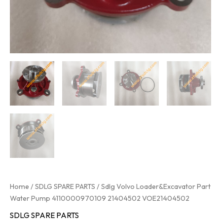
Home
/
SDLG SPARE PARTS
/ Sdlg Volvo Loader&Excavator Part
Water Pump 4110000970109 21404502 VOE21404502
SDLG SPARE PARTS