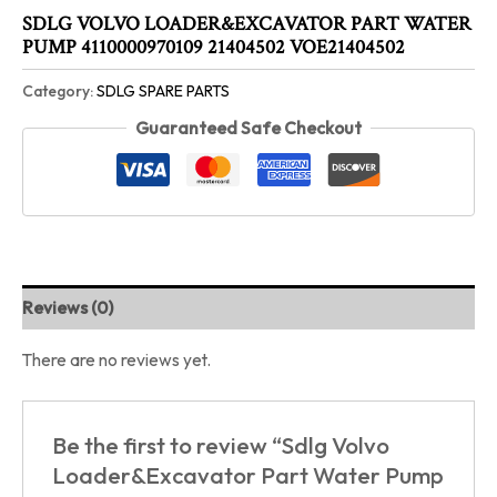
SDLG VOLVO LOADER&EXCAVATOR PART WATER
PUMP 4110000970109 21404502 VOE21404502
Category:
SDLG SPARE PARTS
Guaranteed Safe Checkout
Reviews (0)
There are no reviews yet.
Be the first to review “Sdlg Volvo
Loader&Excavator Part Water Pump