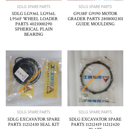
SDLG SPARE PARTS
SDLG SPARE PARTS
SDLG LG936L LG956L
G9138F G9190 MOTOR
L956F WHEEL LOADER
GRADER PARTS 2808002301
PARTS 4021000290
GUIDE MOULDING
SPHERICAL PLAIN
BEARING
SDLG SPARE PARTS
SDLG SPARE PARTS
SDLG EXCAVATOR SPARE
SDLG EXCAVATOR SPARE
PARTS 11212430 SEAL KIT
PARTS 11212419 11212420