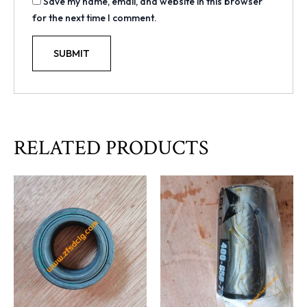
Save my name, email, and website in this browser
for the next time I comment.
RELATED PRODUCTS