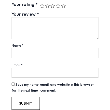
Your rating
*
Your review
*
Name
*
Email
*
Save my name, email, and website in this browser
for the next time I comment.