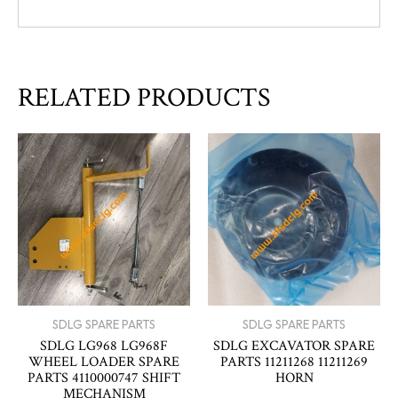
RELATED PRODUCTS
SDLG SPARE PARTS
SDLG SPARE PARTS
SDLG LG968 LG968F
SDLG EXCAVATOR SPARE
WHEEL LOADER SPARE
PARTS 11211268 11211269
PARTS 4110000747 SHIFT
HORN
MECHANISM