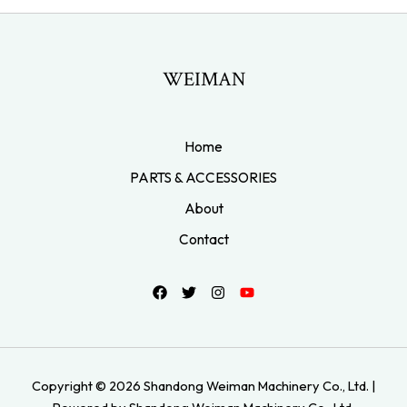
WEIMAN
Home
PARTS & ACCESSORIES
About
Contact
Copyright © 2026 Shandong Weiman Machinery Co., Ltd. |