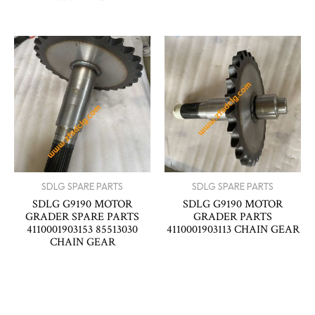
SDLG SPARE PARTS
SDLG SPARE PARTS
SDLG G9190 MOTOR
SDLG G9190 MOTOR
GRADER SPARE PARTS
GRADER PARTS
4110001903153 85513030
4110001903113 CHAIN GEAR
CHAIN GEAR