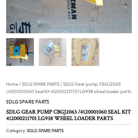
Home
/
SDLG SPARE PARTS
/ SDLG Gear pump CBGJ2063
/4120001060 Seal Kit 412000211701 LG938 wheel loader parts
SDLG SPARE PARTS
SDLG GEAR PUMP CBGJ2063 /4120001060 SEAL KIT
412000211701 LG938 WHEEL LOADER PARTS
Category:
SDLG SPARE PARTS