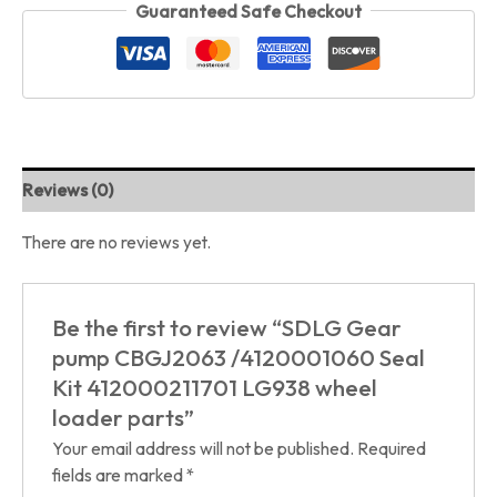
Guaranteed Safe Checkout
Reviews (0)
There are no reviews yet.
Be the first to review “SDLG Gear
pump CBGJ2063 /4120001060 Seal
Kit 412000211701 LG938 wheel
loader parts”
Your email address will not be published.
Required
fields are marked
*