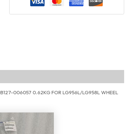
GB127-006057 0.62KG FOR LG956L/LG958L WHEEL