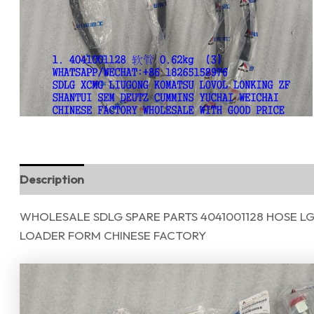
Description
Reviews (0)
WHOLESALE SDLG SPARE PARTS 4041001128 HOSE L
LOADER FORM CHINESE FACTORY