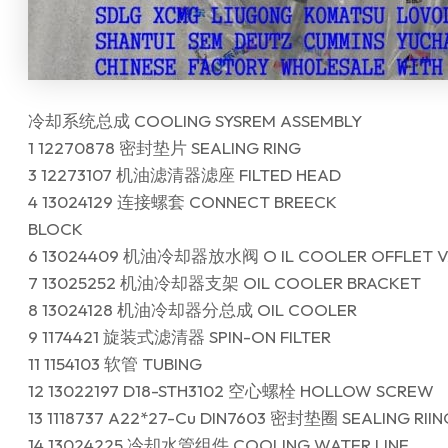
冷却系统总成 COOLING SYSREM ASSEMBLY
1 12270878 密封垫片 SEALING RING
3 12273107 机油滤清器滤座 FILTED HEAD
4 13024129 连接螺套 CONNECT BREECK
BLOCK
6 13024409 机油冷却器放水阀 O IL COOLER OFFLET V
7 13025252 机油冷却器支架 OIL COOLER BRACKET
8 13024128 机油冷却器分总成 OIL COOLER
9 1174421 旋装式滤清器 SPIN-ON FILTER
11 1154103 软管 TUBING
12 13022197 D18-STH3102 空心螺栓 HOLLOW SCREW
13 1118737 A22*27-Cu DIN7603 密封垫圈 SEALING RIIN
14 13024225 冷却水管组件 COOLING WATER LINE