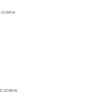
D SCREW
D SCREW