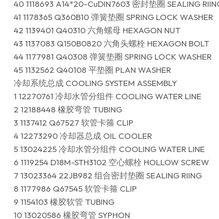
40 1118693 A14*20-CuDIN7603 密封垫圈 SEALING RIIN
41 1178365 Q360B10 弹簧垫圈 SPRING LOCK WASHER
42 1139401 Q40310 六角螺母 HEXAGON NUT
43 1137083 Q150B0820 六角头螺栓 HEXAGON BOLT
44 1177981 Q40308 弹簧垫圈 SPRING LOCK WASHER
45 1132562 Q40108 平垫圈 PLAN WASHER
冷却系统总成 COOLING SYSTEM ASSEMBLY
1 12270761 冷却水管分组件 COOLING WATER LINE
2 12188448 橡胶弯管 TUBING
3 1137412 Q67527 软管卡箍 CLIP
4 12273290 冷却器总成 OIL COOLER
5 13024225 冷却水管分组件 COOLING WATER LINE
6 1119254 D18M-STH3102 空心螺栓 HOLLOW SCREW
7 13023364 22JB982 组合密封垫圈 SEALING RIING
8 1177986 Q67545 软管卡箍 CLIP
9 1154103 橡胶软管 TUBING
10 13020586 橡胶弯管 SYPHON