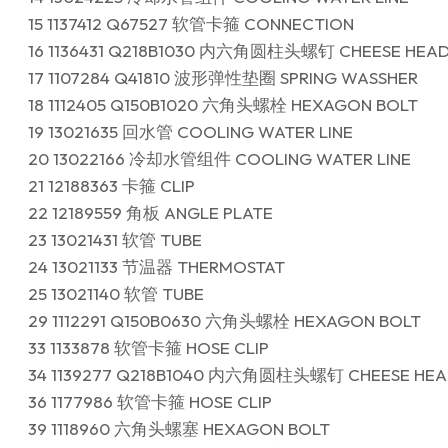
15 1137412 Q67527 软管卡箍 CONNECTION
16 1136431 Q218B1030 内六角圆柱头螺钉 CHEESE HEA
17 1107284 Q41810 波形弹性垫圈 SPRING WASSHER
18 1112405 Q150B1020 六角头螺栓 HEXAGON BOLT
19 13021635 回水管 COOLING WATER LINE
20 13022166 冷却水管组件 COOLING WATER LINE
21 12188363 卡箍 CLIP
22 12189559 角板 ANGLE PLATE
23 13021431 软管 TUBE
24 13021133 节温器 THERMOSTAT
25 13021140 软管 TUBE
29 1112291 Q150B0630 六角头螺栓 HEXAGON BOLT
33 1133878 软管卡箍 HOSE CLIP
34 1139277 Q218B1040 内六角圆柱头螺钉 CHEESE HEA
36 1177986 软管卡箍 HOSE CLIP
39 1118960 六角头螺塞 HEXAGON BOLT