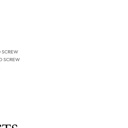
D SCREW
D SCREW
R