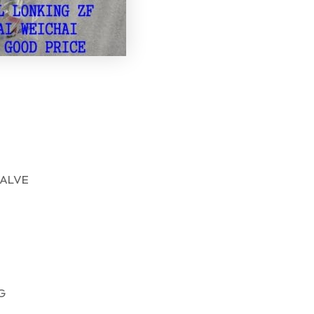
ALVE
G