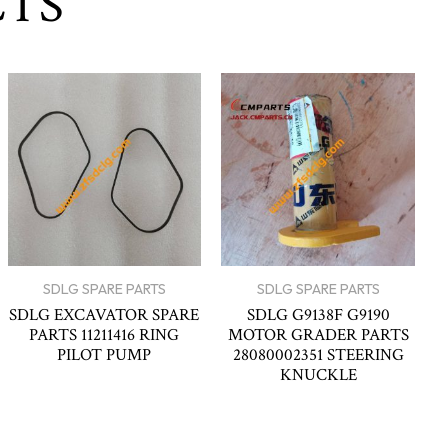
CTS
SDLG SPARE PARTS
SDLG SPARE PARTS
SDLG EXCAVATOR SPARE
SDLG G9138F G9190
PARTS 11211416 RING
MOTOR GRADER PARTS
PILOT PUMP
28080002351 STEERING
KNUCKLE