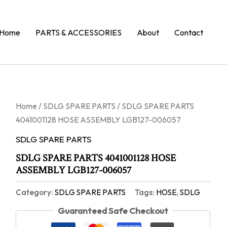
Home
PARTS & ACCESSORIES
About
Contact
Home
/
SDLG SPARE PARTS
/ SDLG SPARE PARTS
4041001128 HOSE ASSEMBLY LGB127-006057
SDLG SPARE PARTS
SDLG SPARE PARTS 4041001128 HOSE
ASSEMBLY LGB127-006057
Category:
SDLG SPARE PARTS
Tags:
HOSE
,
SDLG
Guaranteed Safe Checkout