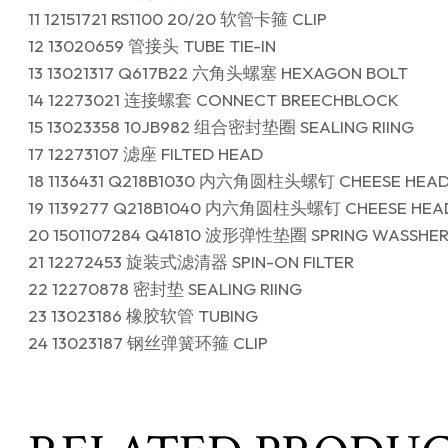
11 12151721 RS1100 20/20 软管卡箍 CLIP
12 13020659 管接头 TUBE TIE-IN
13 13021317 Q617B22 六角头螺塞 HEXAGON BOLT
14 12273021 连接螺套 CONNECT BREECHBLOCK
15 13023358 10JB982 组合密封垫圈 SEALING RIING
17 12273107 滤座 FILTED HEAD
18 1136431 Q218B1030 内六角圆柱头螺钉 CHEESE HEA
19 1139277 Q218B1040 内六角圆柱头螺钉 CHEESE HEA
20 1501107284 Q41810 波形弹性垫圈 SPRING WASSHE
21 12272453 旋装式滤清器 SPIN-ON FILTER
22 12270878 密封垫 SEALING RIING
23 13023186 橡胶软管 TUBING
24 13023187 钢丝弹簧环箍 CLIP