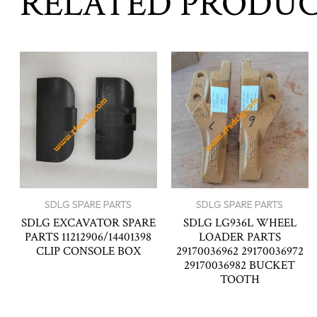
RELATED PRODU
SDLG SPARE PARTS
SDLG SPARE PARTS
SDLG EXCAVATOR SPARE
SDLG LG936L WHEEL
PARTS 11212906/14401398
LOADER PARTS
CLIP CONSOLE BOX
29170036962 29170036972
29170036982 BUCKET
TOOTH