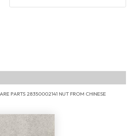
RE PARTS 28350002141 NUT FROM CHINESE