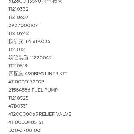
612600113590 排气接管
11210332
11210657
29270001071
11210942
按缸卖 T4181A026
11210121
软管装置 11220042
11210513
四配套 490BPG LINER KIT
4110000172023
21584586 FUEL PUMP
11210525
47B0331
4120000065 RELIEF VALVE
4110000405131
D30-3708100