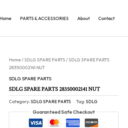
Home
PARTS & ACCESSORIES
About
Contact
Home
/
SDLG SPARE PARTS
/ SDLG SPARE PARTS
28350002141 NUT
SDLG SPARE PARTS
SDLG SPARE PARTS 28350002141 NUT
Category:
SDLG SPARE PARTS
Tag:
SDLG
Guaranteed Safe Checkout