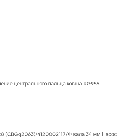
тнение центрального пальца ковша XG955
28 (CBGq2063)/4120002117/Ф вала 34 мм Насос