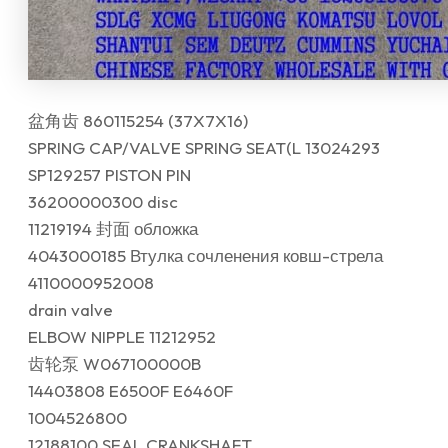
盆角齿 860115254 (37X7X16)
SPRING CAP/VALVE SPRING SEAT(L 13024293
SP129257 PISTON PIN
36200000300 disc
11219194 封面 обложка
4043000185 Втулка сочленения ковш-стрела
4110000952008
drain valve
ELBOW NIPPLE 11212952
齿轮泵 W067100000B
14403808 E6500F E6460F
1004526800
12188100 SEAL CRANKSHAFT