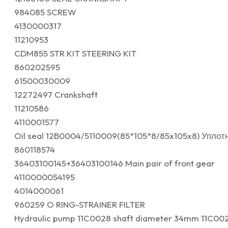
984085 SCREW
4130000317
11210953
CDM855 STR KIT STEERING KIT
860202595
61500030009
12272497 Crankshaft
11210586
4110001577
Oil seal 12B0004/5110009(85*105*8/85x105x8) Упло
860118574
36403100145+36403100146 Main pair of front gear
4110000054195
4014000061
960259 O RING-STRAINER FILTER
Hydraulic pump 11C0028 shaft diameter 34mm 11C00