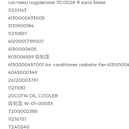
системы гидравлики 11C0028 Ф вала 34мм
11210163
4130000633005
3110900184
11210557
4120001739007
4130000405
803004559 齿轮泵
4130000457001 Air conditioner radiator fan 4130000
4043000349
26120003791
11211051
20C0714 OIL COOLER
齿轮泵 W-01-00033
7200002385
11216751
72A0240