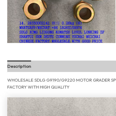
Description
Reviews (0)
WHOLESALE SDLG G9190/G9220 MOTOR GRADER SPA
FACTORY WITH HIGH QUALITY