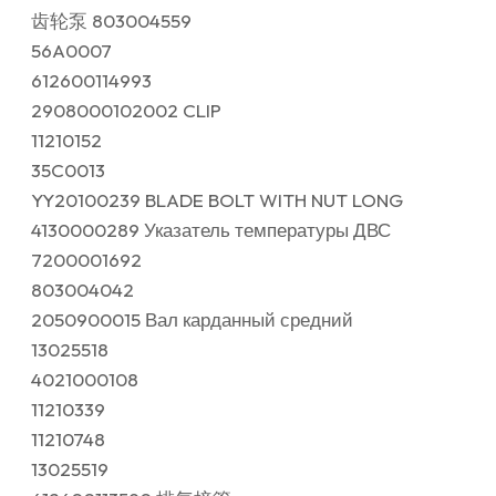
齿轮泵 803004559
56A0007
612600114993
2908000102002 CLIP
11210152
35C0013
YY20100239 BLADE BOLT WITH NUT LONG
4130000289 Указатель температуры ДВС
7200001692
803004042
2050900015 Вал карданный средний
13025518
4021000108
11210339
11210748
13025519