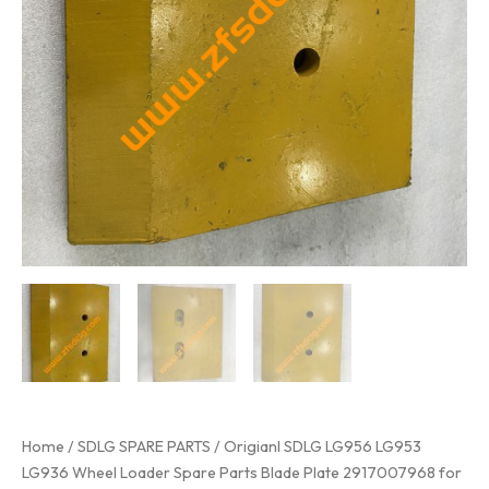
Home
/
SDLG SPARE PARTS
/ Origianl SDLG LG956 LG953
LG936 Wheel Loader Spare Parts Blade Plate 2917007968 for