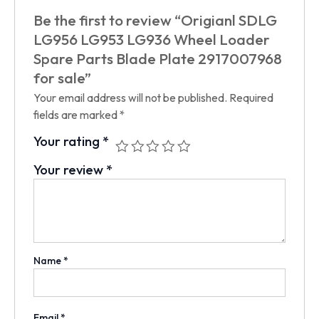
Be the first to review “Origianl SDLG
LG956 LG953 LG936 Wheel Loader
Spare Parts Blade Plate 2917007968
for sale”
Your email address will not be published.
Required
fields are marked
*
Your rating
*
Your review
*
Name
*
Email
*