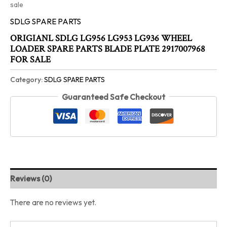
sale
SDLG SPARE PARTS
ORIGIANL SDLG LG956 LG953 LG936 WHEEL
LOADER SPARE PARTS BLADE PLATE 2917007968
FOR SALE
Category:
SDLG SPARE PARTS
Guaranteed Safe Checkout
Reviews (0)
There are no reviews yet.