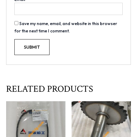
Save my name, email, and website in this browser
for the next time I comment.
RELATED PRODUCTS