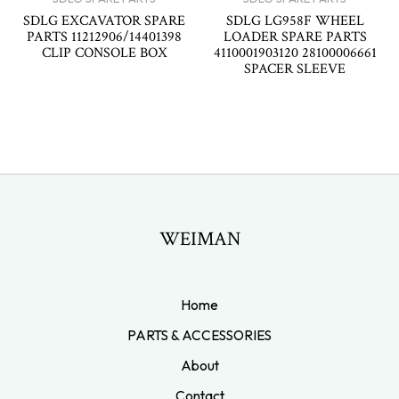
SDLG EXCAVATOR SPARE
SDLG LG958F WHEEL
PARTS 11212906/14401398
LOADER SPARE PARTS
CLIP CONSOLE BOX
4110001903120 28100006661
SPACER SLEEVE
WEIMAN
Home
PARTS & ACCESSORIES
About
Contact