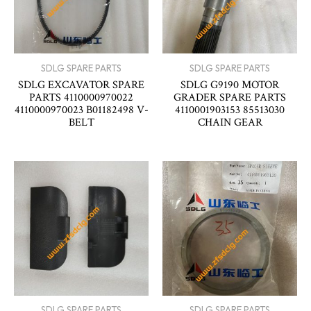
SDLG SPARE PARTS
SDLG SPARE PARTS
SDLG EXCAVATOR SPARE
SDLG G9190 MOTOR
PARTS 4110000970022
GRADER SPARE PARTS
4110000970023 B01182498 V-
4110001903153 85513030
BELT
CHAIN GEAR
SDLG SPARE PARTS
SDLG SPARE PARTS