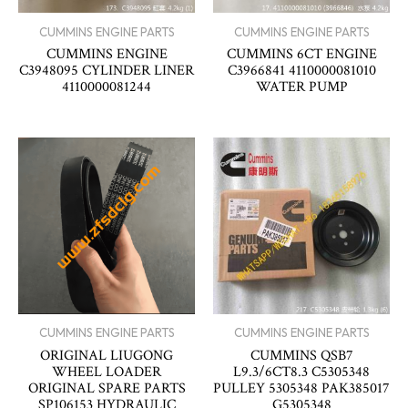
CUMMINS ENGINE PARTS
CUMMINS ENGINE PARTS
CUMMINS ENGINE
CUMMINS 6CT ENGINE
C3948095 CYLINDER LINER
C3966841 4110000081010
4110000081244
WATER PUMP
CUMMINS ENGINE PARTS
CUMMINS ENGINE PARTS
ORIGINAL LIUGONG
CUMMINS QSB7
WHEEL LOADER
L9.3/6CT8.3 C5305348
ORIGINAL SPARE PARTS
PULLEY 5305348 PAK385017
SP106153 HYDRAULIC
G5305348