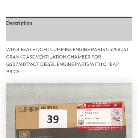
Description
Reviews (0)
WHOLESALE DCEC CUMMINS ENGINE PARTS C5298061
CRANKCASE VENTILATION CHAMBER FOR
QSB7/6BT/6CT DIESEL ENGINE PARTS WITH CHEAP
PRICE