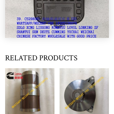
RELATED PRODUCTS