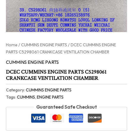
Home
/
CUMMINS ENGINE PARTS
/ DCEC CUMMINS ENGINE
PARTS C5298061 CRANKCASE VENTILATION CHAMBER
CUMMINS ENGINE PARTS
DCEC CUMMINS ENGINE PARTS C5298061
CRANKCASE VENTILATION CHAMBER
Category:
CUMMINS ENGINE PARTS
Tags:
CUMMINS
,
ENGINE PARTS
Guaranteed Safe Checkout