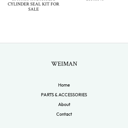
CYLINDER SEAL KIT FOR
SALE
WEIMAN
Home
PARTS & ACCESSORIES
About
Contact