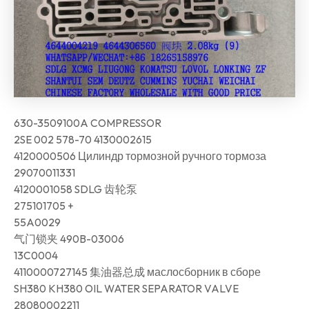
630-3509100A COMPRESSOR
2SE 002 578-70 4130002615
4120000506 Цилиндр тормозной ручного тормоза
29070011331
4120001058 SDLG 齿轮泵
275101705 +
55A0029
气门锁夹 490B-03006
13C0004
4110000727145 集油器总成 маслосборник в сборе
SH380 KH380 OIL WATER SEPARATOR VALVE
28080002211