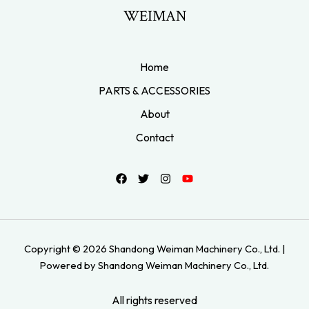
WEIMAN
Home
PARTS & ACCESSORIES
About
Contact
Copyright © 2026 Shandong Weiman Machinery Co., Ltd. |
Powered by Shandong Weiman Machinery Co., Ltd.
All rights reserved