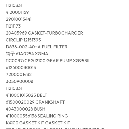
11210331
4120001169
29010013441
11211173
20405969 GASKET-TURBOCHARGER
CIRCLIP 12151395
D638-002-40+A FUEL FILTER
销子 61A0254 XGMA
11C0037/CBGJ2100 GEAR PUMP XG953II
612600030015
7200001482
3050900008
11210831
4110001015025 BELT
61500020029 CRANKSHAFT
4043000028 BUSH
4110000556136 SEALING RING
K4100 GASKET KIT GASKET KIT