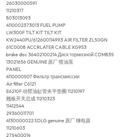
26030000591
11210317
803013093
4110002373013 FUEL PUMP
LW300F TILT KIT TILT KIT
KW2440PU/612600114993 AIR FILTER ZL50GN
61C0008 ACCRLATER CABLE XG953
brake disc 36402100214 Диск тормозной CDM835
13021656 GENUINE 原厂 喷油泵
PANEL
4110000507 Фильтр трансмиссии
Air filter C6121
E6210F 动臂油缸管夹平垫圈 11210197
翘板开关总成 11210323
11412544
29360011701
4130000022 SDLG genuine 原厂 继电器
11210603
275400014