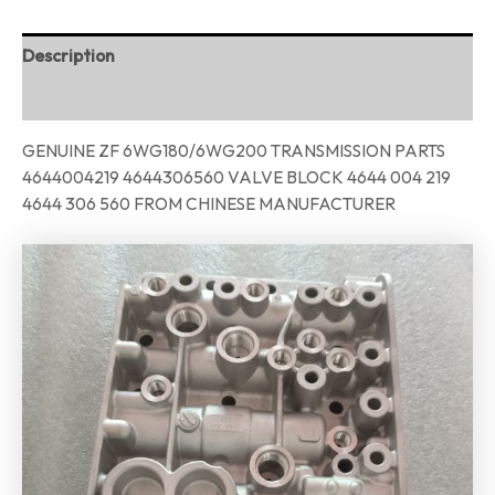
Description
Reviews (0)
GENUINE ZF 6WG180/6WG200 TRANSMISSION PARTS
4644004219 4644306560 VALVE BLOCK 4644 004 219
4644 306 560 FROM CHINESE MANUFACTURER