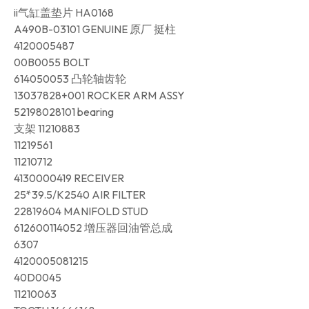
ii气缸盖垫片 HA0168
A490B-03101 GENUINE 原厂 挺柱
4120005487
00B0055 BOLT
614050053 凸轮轴齿轮
13037828+001 ROCKER ARM ASSY
52198028101 bearing
支架 11210883
11219561
11210712
4130000419 RECEIVER
25*39.5/K2540 AIR FILTER
22819604 MANIFOLD STUD
612600114052 增压器回油管总成
6307
4120005081215
40D0045
11210063