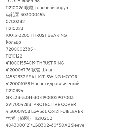
TOOTH 14666168
11210026 喉箍 Горловой обруч
齿轮泵 803000458
07C0382
11210223
1001310200 THRUST BEARING
Кольцо
7200002385 +
11210122
4110001554019 THRUST RING
4120006776 软管 Шланг
14552332 SEAL KIT-SWING MOTOR
4120001058 Насос гидравлический
11210894
GKL33-5.0H-30 4190002907003
29170042881 PROTECTIVE COVER
4130001908 LG956L C6121 FUIELEVER
丝堵（垫圈） 11210202
4043000121/LGB302-60*50A2 Sleeve