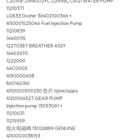
C20AB-2W8002+C LG956L C6121 WATER PUMP
11210371
LG833 Duster 36402100366 +
4110001525046 Fuel Injection Pump
11210839
14400115
12270387 BREATHER ASSY
14402470
1222009
44C0005
4130000608
860140341
4110000509230 垫片 прокладка
4120006527 GEAR PUMP
Injection pump 13053061 +
11210031
11215959
熄火电磁阀 13026889 GENUINE
4110000038153