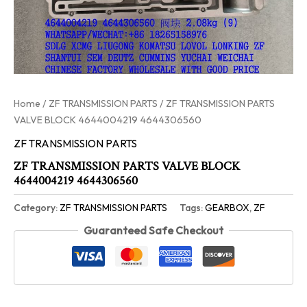
Home
/
ZF TRANSMISSION PARTS
/ ZF TRANSMISSION PARTS
VALVE BLOCK 4644004219 4644306560
ZF TRANSMISSION PARTS
ZF TRANSMISSION PARTS VALVE BLOCK
4644004219 4644306560
Category:
ZF TRANSMISSION PARTS
Tags:
GEARBOX
,
ZF
Guaranteed Safe Checkout