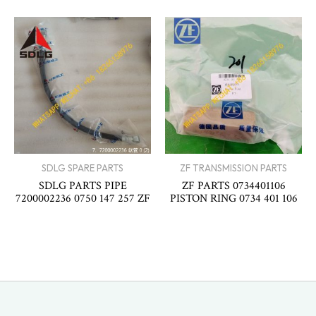
SDLG SPARE PARTS
ZF TRANSMISSION PARTS
SDLG PARTS PIPE
ZF PARTS 0734401106
7200002236 0750 147 257 ZF
PISTON RING 0734 401 106