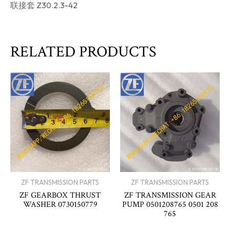
联接套 Z30.2.3-42
RELATED PRODUCTS
ZF TRANSMISSION PARTS
ZF TRANSMISSION PARTS
ZF GEARBOX THRUST
ZF TRANSMISSION GEAR
WASHER 0730150779
PUMP 0501208765 0501 208
765