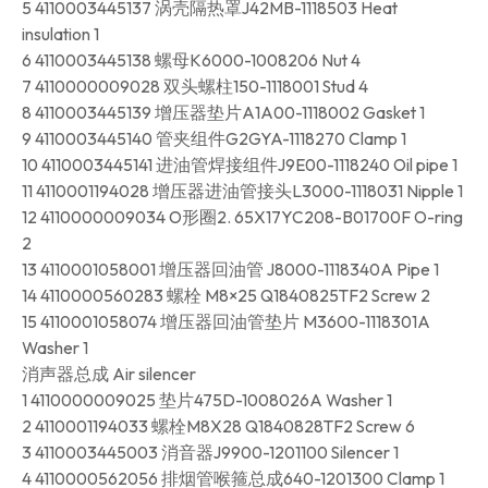
5 4110003445137 涡壳隔热罩J42MB-1118503 Heat
insulation 1
6 4110003445138 螺母K6000-1008206 Nut 4
7 4110000009028 双头螺柱150-1118001 Stud 4
8 4110003445139 增压器垫片A1A00-1118002 Gasket 1
9 4110003445140 管夹组件G2GYA-1118270 Clamp 1
10 4110003445141 进油管焊接组件J9E00-1118240 Oil pipe 1
11 4110001194028 增压器进油管接头L3000-1118031 Nipple 1
12 4110000009034 O形圈2. 65X17YC208-B01700F O-ring
2
13 4110001058001 增压器回油管 J8000-1118340A Pipe 1
14 4110000560283 螺栓 M8×25 Q1840825TF2 Screw 2
15 4110001058074 增压器回油管垫片 M3600-1118301A
Washer 1
消声器总成 Air silencer
1 4110000009025 垫片475D-1008026A Washer 1
2 4110001194033 螺栓M8X28 Q1840828TF2 Screw 6
3 4110003445003 消音器J9900-1201100 Silencer 1
4 4110000562056 排烟管喉箍总成640-1201300 Clamp 1