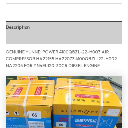
Description
Reviews (0)
GENUINE YUNNEI POWER 4100QBZL-22-H003 AIR
COMPRESSOR HA22155 HA22073 4100QBZL-22-H002
HA2205 FOR YN4EL120-30CR DIESEL ENGINE