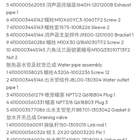
5 4110000562055 消声器排烟器1640H-1201200B Exhaust
pipe 1
6 4110003445142 螺栓M10X60YC3-1060TF2 Screw 2
7 4110003445143 螺栓套1575-1008226 Sleeve 2
8 4110003445144 消声器支架焊件J9E00-1201050 Bracket 1
9 4110000560286 螺栓 M10X30 Q1841030TF2 Screw 2
10 4110003445145 六角法兰面锁紧螺母M10Q33010T13F2
Nut 2
散热器水管及软管总成 Water pipe assembly
1 4110001058025 螺栓A3206-1002236 Screw 12
2 4110003445146 出水管组件J8L00-130304 Water outlet
pipe 1
3 4110000561279 锥形螺塞 NPT1/2 Q618B04 Plug 1
4 4110000560331 螺塞 NPT3/8 Q618B03 Plug 3
5 4110003577086 出水支管垫片B8701-1303042 Gasket 6
放水开关总成 Draining valve
1 4110000560091 操纵杆150-1305015 Link rod 1
2 4110000560326 销 3. 2X20 Q5003220 Pin 1
3 4110000560076 放水阀芯6105Q-1305014A Valve rod 1