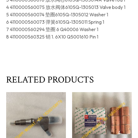
4 4110000560075 放水阀体6105Q-1305013 Valve body 1
5 4110000560074 垫圈6105Q-1305012 Washer 1
6 4110000560073 弹簧6105Q-1305011 Spring 1
7 4110000560294 垫圈 6 Q40006 Washer 1
8 4110000560325 销 1. 6X10 Q5001610 Pin 1
RELATED PRODUCTS