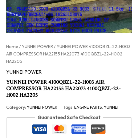
Home
/
YUNNEI POWER
/ YUNNEI POWER 4100QBZL-22-H003
AIR COMPRESSOR HA22155 HA22073 4100QBZL-22-H002
HA2205
YUNNEI POWER
YUNNEI POWER 4100QBZL-22-H003 AIR
COMPRESSOR HA22155 HA22073 4100QBZL-22-
H002 HA2205
Category:
YUNNEI POWER
Tags:
ENGINE PARTS
,
YUNNEI
Guaranteed Safe Checkout