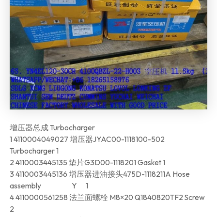
增压器总成 Turbocharger
1 4110004049027 增压器JYAC00-1118100-502
Turbocharger 1
2 4110003445135 垫片G3D00-1118201 Gasket 1
3 4110003445136 增压器进油接头475D-1118211A Hose
assembly Y 1
4 4110000561258 法兰面螺栓 M8×20 Q1840820TF2 Screw
2