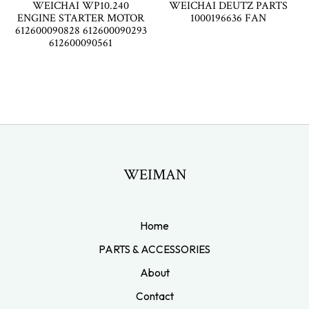
WEICHAI WP10.240
WEICHAI DEUTZ PARTS
ENGINE STARTER MOTOR
1000196636 FAN
612600090828 612600090293
612600090561
WEIMAN
Home
PARTS & ACCESSORIES
About
Contact