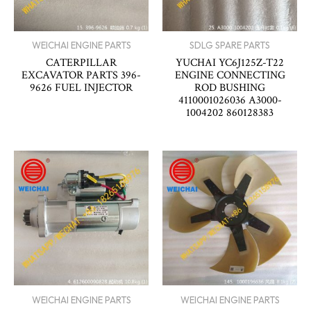
WEICHAI ENGINE PARTS
SDLG SPARE PARTS
CATERPILLAR
YUCHAI YC6J125Z-T22
EXCAVATOR PARTS 396-
ENGINE CONNECTING
9626 FUEL INJECTOR
ROD BUSHING
4110001026036 A3000-
1004202 860128383
WEICHAI ENGINE PARTS
WEICHAI ENGINE PARTS