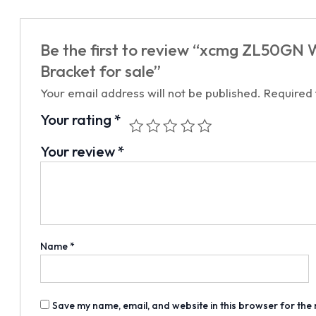
Be the first to review “xcmg ZL50G
Bracket for sale”
Your email address will not be published.
Required
Your rating
*
Your review
*
Name
*
Save my name, email, and website in this browser for the