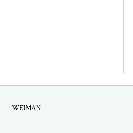
WEIMAN