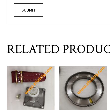
RELATED PRODU