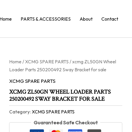
Home
PARTS & ACCESSORIES
About
Contact
Home
/
XCMG SPARE PARTS
/ xcmg ZL50GN Wheel
Loader Parts 250200492 Sway Bracket for sale
XCMG SPARE PARTS
XCMG ZL50GN WHEEL LOADER PARTS
250200492 SWAY BRACKET FOR SALE
Category:
XCMG SPARE PARTS
Guaranteed Safe Checkout