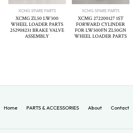
XCMG SPARE PARTS
XCMG SPARE PARTS
XCMG ZL50 LW300
XCMG 272200127 1ST
WHEEL LOADER PARTS
FORWARD CYLINDER
252908231 BRAKE VALVE
FOR LW500FN ZL50GN
ASSEMBLY
WHEEL LOADER PARTS
Home
PARTS & ACCESSORIES
About
Contact