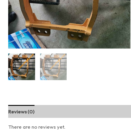
Reviews (0)
There are no reviews yet.