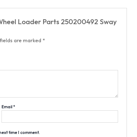
N Wheel Loader Parts 250200492 Sway
 fields are marked
*
Email
*
 next time I comment.