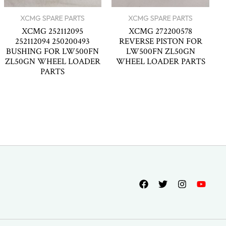
XCMG SPARE PARTS
XCMG SPARE PARTS
XCMG 252112095
XCMG 272200578
252112094 250200493
REVERSE PISTON FOR
BUSHING FOR LW500FN
LW500FN ZL50GN
ZL50GN WHEEL LOADER
WHEEL LOADER PARTS
PARTS