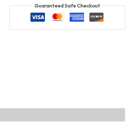
Guaranteed Safe Checkout