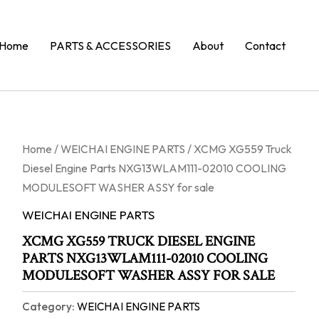
Home
PARTS & ACCESSORIES
About
Contact
Home
/
WEICHAI ENGINE PARTS
/ XCMG XG559 Truck
Diesel Engine Parts NXG13WLAM111-02010 COOLING
MODULESOFT WASHER ASSY for sale
WEICHAI ENGINE PARTS
XCMG XG559 TRUCK DIESEL ENGINE
PARTS NXG13WLAM111-02010 COOLING
MODULESOFT WASHER ASSY FOR SALE
Category:
WEICHAI ENGINE PARTS