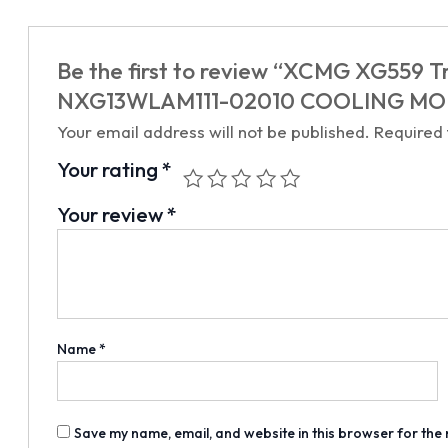
Be the first to review “XCMG XG559 Tr
NXG13WLAM111-02010 COOLING MOD
Your email address will not be published.
Required
Your rating
*
Your review
*
Name
*
Save my name, email, and website in this browser for the