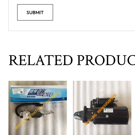
RELATED PRODU