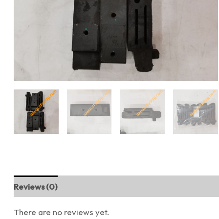
Reviews (0)
There are no reviews yet.