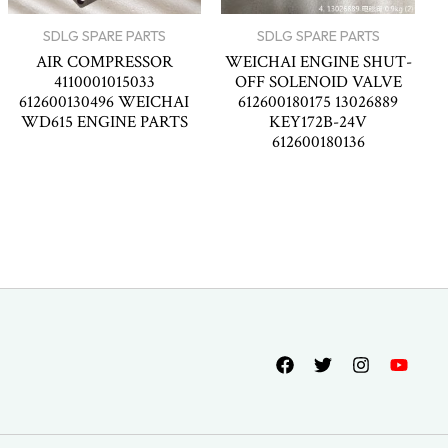
SDLG SPARE PARTS
SDLG SPARE PARTS
AIR COMPRESSOR
WEICHAI ENGINE SHUT-
4110001015033
OFF SOLENOID VALVE
612600130496 WEICHAI
612600180175 13026889
WD615 ENGINE PARTS
KEY172B-24V
612600180136