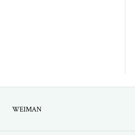
WEIMAN