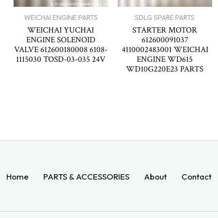
WEICHAI ENGINE PARTS
SDLG SPARE PARTS
WEICHAI YUCHAI
STARTER MOTOR
ENGINE SOLENOID
612600091037
VALVE 612600180008 6108-
4110002483001 WEICHAI
1115030 TOSD-03-035 24V
ENGINE WD615
WD10G220E23 PARTS
Home
PARTS & ACCESSORIES
About
Contact