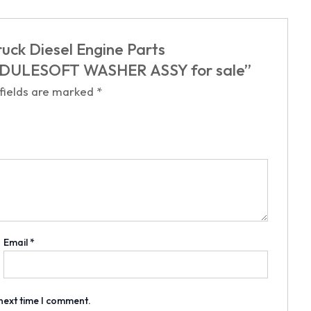
uck Diesel Engine Parts
ULESOFT WASHER ASSY for sale”
 fields are marked
*
Email
*
 next time I comment.