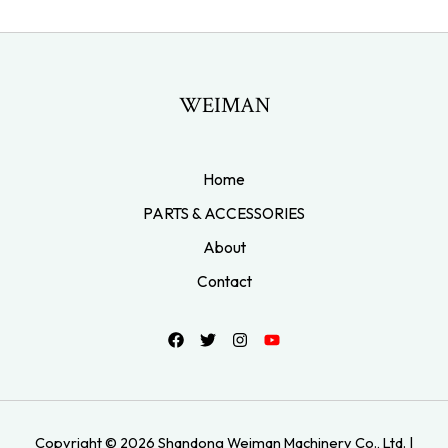
WEIMAN
Home
PARTS & ACCESSORIES
About
Contact
Copyright © 2026 Shandong Weiman Machinery Co., Ltd. |