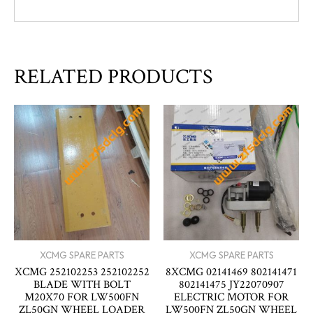
RELATED PRODUCTS
XCMG SPARE PARTS
XCMG SPARE PARTS
XCMG 252102253 252102252
8XCMG 02141469 802141471
BLADE WITH BOLT
802141475 JY22070907
M20X70 FOR LW500FN
ELECTRIC MOTOR FOR
ZL50GN WHEEL LOADER
LW500FN ZL50GN WHEEL