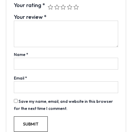
Your rating
*
Your review
*
Name
*
Email
*
Save my name, email, and website in this browser
for the next time I comment.