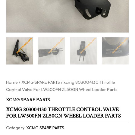
Home
/
XCMG SPARE PARTS
/ xcmg 803004130 Throttle
Control Valve For LW500FN ZL50GN Wheel Loader Parts
XCMG SPARE PARTS
XCMG 803004130 THROTTLE CONTROL VALVE
FOR LW500FN ZL50GN WHEEL LOADER PARTS
Category:
XCMG SPARE PARTS