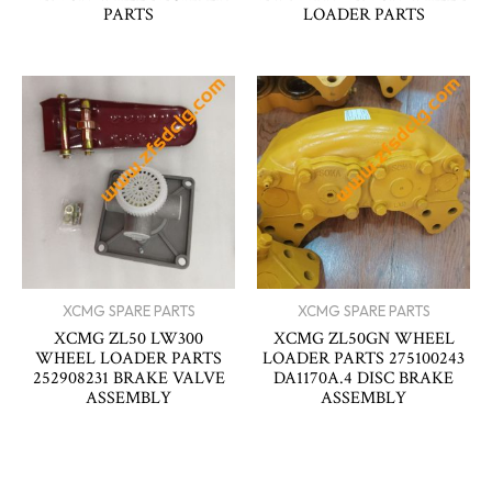
PARTS
LOADER PARTS
XCMG SPARE PARTS
XCMG SPARE PARTS
XCMG ZL50 LW300
XCMG ZL50GN WHEEL
WHEEL LOADER PARTS
LOADER PARTS 275100243
252908231 BRAKE VALVE
DA1170A.4 DISC BRAKE
ASSEMBLY
ASSEMBLY