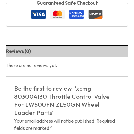
Guaranteed Safe Checkout
Reviews (0)
There are no reviews yet.
Be the first to review “xcmg
803004130 Throttle Control Valve
For LW500FN ZL50GN Wheel
Loader Parts”
Your email address will not be published.
Required
fields are marked
*