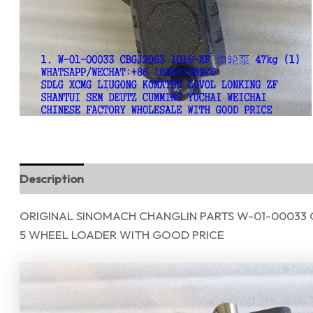
Description
Reviews (0)
ORIGINAL SINOMACH CHANGLIN PARTS W-01-00033 
5 WHEEL LOADER WITH GOOD PRICE