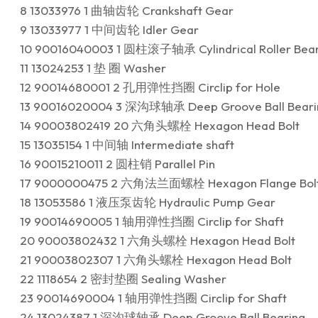
8 13033976 1 曲轴齿轮 Crankshaft Gear
9 13033977 1 中间齿轮 Idler Gear
10 90016040003 1 圆柱滚子轴承 Cylindrical Roller Bear
11 13024253 1 垫 圈 Washer
12 90014680001 2 孔用弹性挡圈 Circlip for Hole
13 90016020004 3 深沟球轴承 Deep Groove Ball Beari
14 90003802419 20 六角头螺栓 Hexagon Head Bolt
15 13035154 1 中间轴 Intermediate shaft
16 90015210011 2 圆柱销 Parallel Pin
17 9000000475 2 六角法兰面螺栓 Hexagon Flange Bol
18 13053586 1 液压泵齿轮 Hydraulic Pump Gear
19 90014690005 1 轴用弹性挡圈 Circlip for Shaft
20 90003802432 1 六角头螺栓 Hexagon Head Bolt
21 90003802307 1 六角头螺栓 Hexagon Head Bolt
22 1118654 2 密封垫圈 Sealing Washer
23 90014690004 1 轴用弹性挡圈 Circlip for Shaft
24 13024387 1 深沟球轴承 Deep Groove Ball Bearing