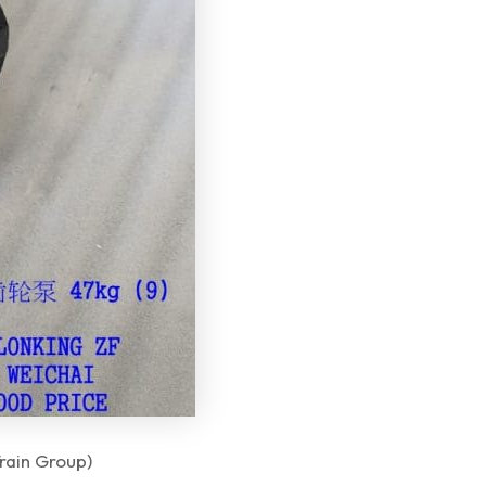
 Group)