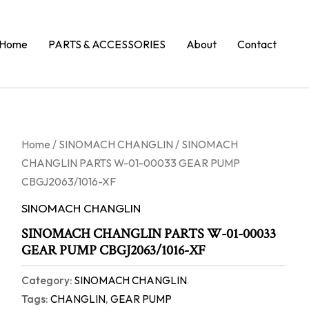
Home
PARTS & ACCESSORIES
About
Contact
Home
/
SINOMACH CHANGLIN
/ SINOMACH
CHANGLIN PARTS W-01-00033 GEAR PUMP
CBGJ2063/1016-XF
SINOMACH CHANGLIN
SINOMACH CHANGLIN PARTS W-01-00033
GEAR PUMP CBGJ2063/1016-XF
Category:
SINOMACH CHANGLIN
Tags:
CHANGLIN
,
GEAR PUMP