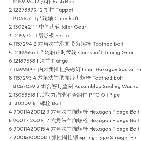
1 12159194 12 推杆 Push Rod
2 12273399 12 挺柱 Tappet
1 13031471 1 凸轮轴 Camshaft
2 13024211 1 中间齿轮 Idler Gear
3 12159721 1 扇形板 Sector
4 1157294 2 六角法兰承面带齿螺栓 Toothed bolt
5 12189556 1 凸轮轴正时齿轮 Camshaft Timing Gear
6 12189558 1 法兰 Flange
7 1139989 4 内六角圆柱头螺钉 Inner Hexagon Socket He
8 1157293 4 六角法兰承面带齿螺栓 Toothed bolt
1 13057039 2 组合密封垫圈 Assembled Sealing Washer
2 13058518 1 后取力润滑油管组件 PTO Oil Pipe
3 13020915 1 螺栓 Bolt
4 90011420012 3 六角法兰面螺栓 Hexagon Flange Bolt
5 90011420014 7 六角法兰面螺栓 Hexagon Flange Bolt
6 90011420015 4 六角法兰面螺栓 Hexagon Flange Bolt
7 90015100008 1 弹性圆柱销 Spring-Type Straight Pin