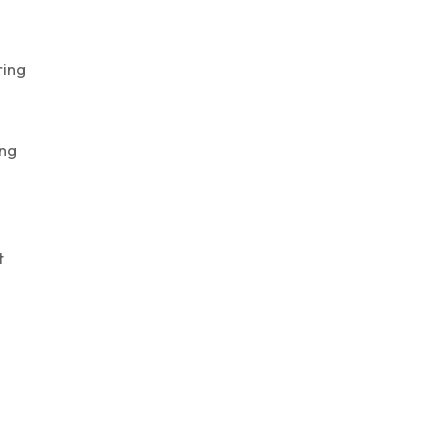
ing
ng
t