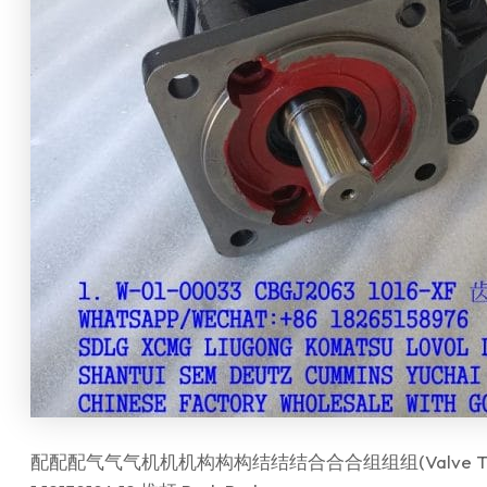
配配配气气气机机机构构构结结结合合合组组组(Valve Train