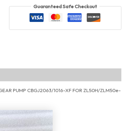
Guaranteed Safe Checkout
GEAR PUMP CBGJ2063/1016-XF FOR ZL50H/ZLM50e-