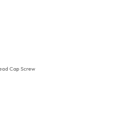
ad Cap Screw