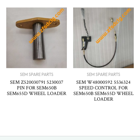
SEM SPARE PARTS
SEM SPARE PARTS
SEM Z520030791 5230037
SEM W48000592 5536324
PIN FOR SEM650B
SPEED CONTROL FOR
SEM655D WHEEL LOADER
SEM650B SEM655D WHEEL
LOADER