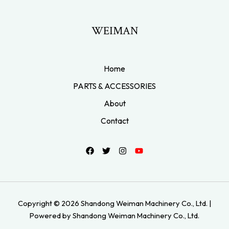
WEIMAN
Home
PARTS & ACCESSORIES
About
Contact
Copyright © 2026 Shandong Weiman Machinery Co., Ltd. |
Powered by Shandong Weiman Machinery Co., Ltd.