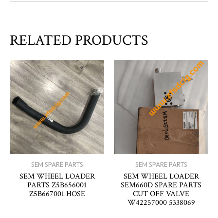
RELATED PRODUCTS
SEM SPARE PARTS
SEM SPARE PARTS
SEM WHEEL LOADER
SEM WHEEL LOADER
PARTS Z5B656001
SEM660D SPARE PARTS
Z5B667001 HOSE
CUT OFF VALVE
W42257000 5338069