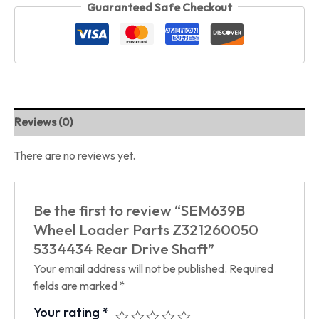
Guaranteed Safe Checkout
Reviews (0)
There are no reviews yet.
Be the first to review “SEM639B
Wheel Loader Parts Z321260050
5334434 Rear Drive Shaft”
Your email address will not be published.
Required
fields are marked
*
Your rating
*