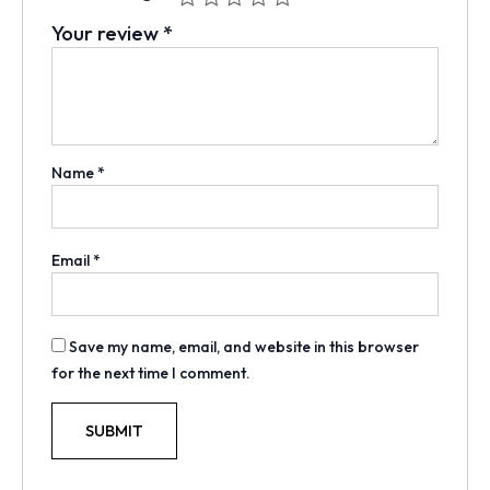
Your review
*
Name
*
Email
*
Save my name, email, and website in this browser
for the next time I comment.