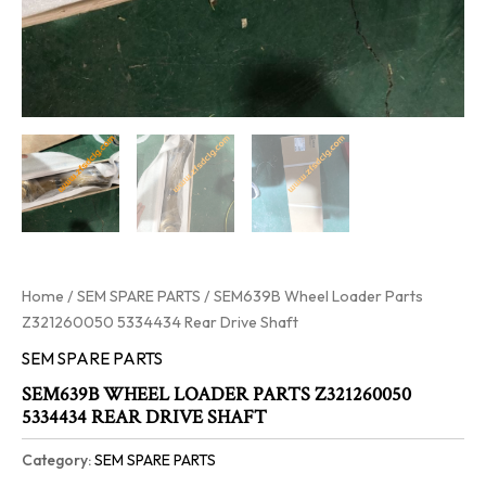
Home
/
SEM SPARE PARTS
/ SEM639B Wheel Loader Parts
Z321260050 5334434 Rear Drive Shaft
SEM SPARE PARTS
SEM639B WHEEL LOADER PARTS Z321260050
5334434 REAR DRIVE SHAFT
Category:
SEM SPARE PARTS