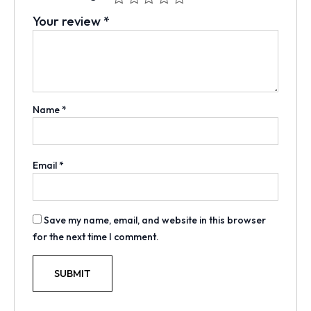
Your review
*
Name
*
Email
*
Save my name, email, and website in this browser
for the next time I comment.