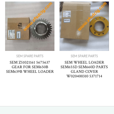
SEM SPARE PARTS
SEM SPARE PARTS
SEM Z51021161 5675637
SEM WHEEL LOADER
GEAR FOR SEM650B
SEM655D SEM660D PARTS
SEM639B WHEEL LOADER
GLAND COVER
W020400310 5371714