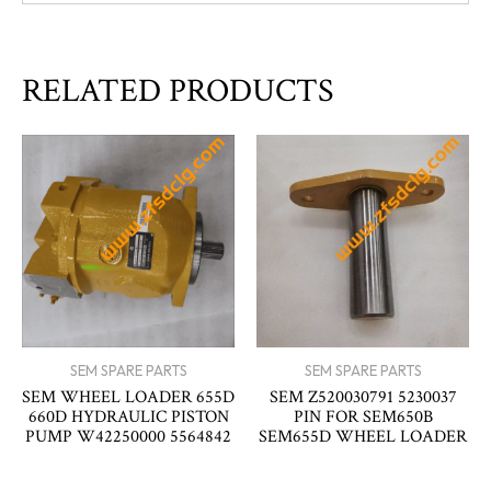
RELATED PRODUCTS
SEM SPARE PARTS
SEM SPARE PARTS
SEM WHEEL LOADER 655D
SEM Z520030791 5230037
660D HYDRAULIC PISTON
PIN FOR SEM650B
PUMP W42250000 5564842
SEM655D WHEEL LOADER