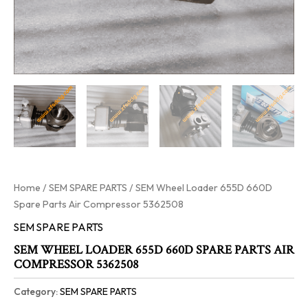
Home
/
SEM SPARE PARTS
/ SEM Wheel Loader 655D 660D
Spare Parts Air Compressor 5362508
SEM SPARE PARTS
SEM WHEEL LOADER 655D 660D SPARE PARTS AIR
COMPRESSOR 5362508
Category:
SEM SPARE PARTS