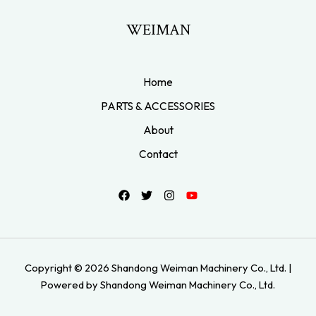
WEIMAN
Home
PARTS & ACCESSORIES
About
Contact
Copyright © 2026 Shandong Weiman Machinery Co., Ltd. |
Powered by Shandong Weiman Machinery Co., Ltd.