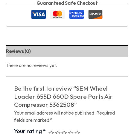
Guaranteed Safe Checkout
Reviews (0)
There are no reviews yet.
Be the first to review “SEM Wheel
Loader 655D 660D Spare Parts Air
Compressor 5362508”
Your email address will not be published.
Required
fields are marked
*
Your rating
*