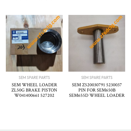
SEM SPARE PARTS
SEM SPARE PARTS
SEM WHEEL LOADER
SEM Z520030791 5230037
ZL50G BRAKE PISTON
PIN FOR SEM650B
W041400661 527202
SEM655D WHEEL LOADER