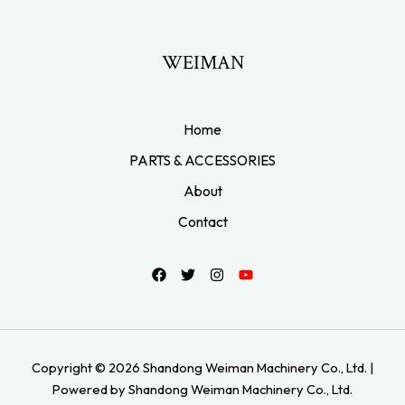
WEIMAN
Home
PARTS & ACCESSORIES
About
Contact
Copyright © 2026 Shandong Weiman Machinery Co., Ltd. |
Powered by Shandong Weiman Machinery Co., Ltd.