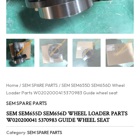
Home
/
SEM SPARE PARTS
/ SEM SEM655D SEM656D Wheel
Loader Parts W020200041 5370983 Guide wheel seat
SEM SPARE PARTS
SEM SEM655D SEM656D WHEEL LOADER PARTS
W020200041 5370983 GUIDE WHEEL SEAT
Category:
SEM SPARE PARTS