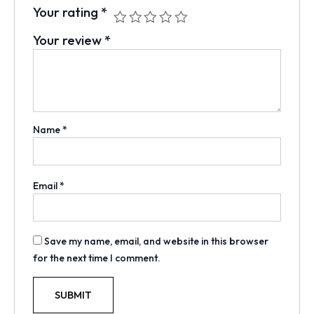
Your rating
*
Your review
*
Name
*
Email
*
Save my name, email, and website in this browser
for the next time I comment.