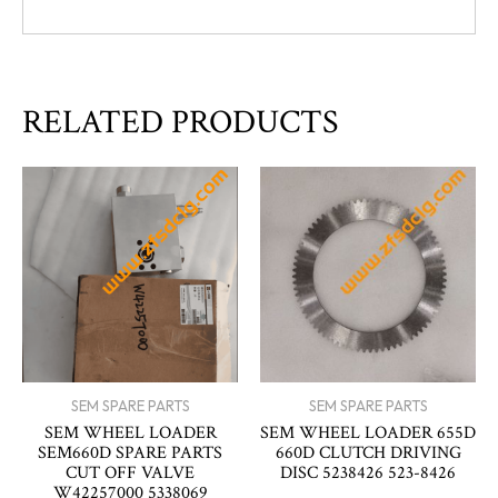
RELATED PRODUCTS
SEM SPARE PARTS
SEM SPARE PARTS
SEM WHEEL LOADER
SEM WHEEL LOADER 655D
SEM660D SPARE PARTS
660D CLUTCH DRIVING
CUT OFF VALVE
DISC 5238426 523-8426
W42257000 5338069