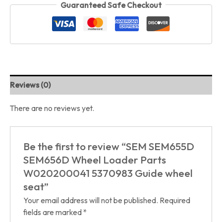
Guaranteed Safe Checkout
Reviews (0)
There are no reviews yet.
Be the first to review “SEM SEM655D
SEM656D Wheel Loader Parts
W020200041 5370983 Guide wheel
seat”
Your email address will not be published.
Required
fields are marked
*