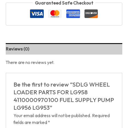
Guaranteed Safe Checkout
Reviews (0)
There are no reviews yet.
Be the first to review “SDLG WHEEL
LOADER PARTS FOR LG958
4110000970100 FUEL SUPPLY PUMP
LG956 LG953”
Your email address will not be published.
Required
fields are marked
*