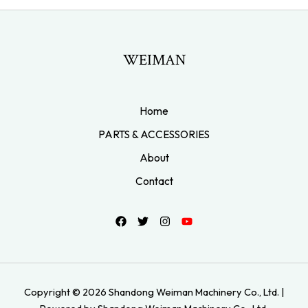
WEIMAN
Home
PARTS & ACCESSORIES
About
Contact
Copyright © 2026 Shandong Weiman Machinery Co., Ltd. |