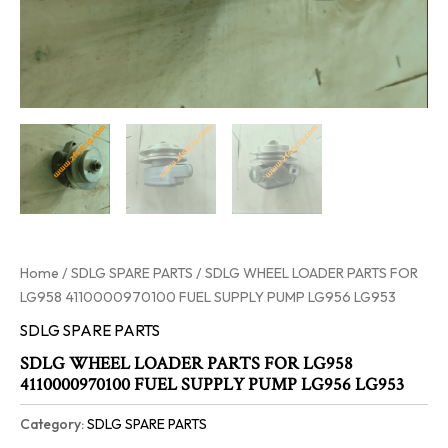
Home
/
SDLG SPARE PARTS
/ SDLG WHEEL LOADER PARTS FOR
LG958 4110000970100 FUEL SUPPLY PUMP LG956 LG953
SDLG SPARE PARTS
SDLG WHEEL LOADER PARTS FOR LG958
4110000970100 FUEL SUPPLY PUMP LG956 LG953
Category:
SDLG SPARE PARTS