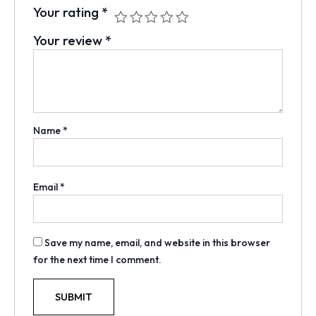
Your rating
*
Your review
*
Name
*
Email
*
Save my name, email, and website in this browser
for the next time I comment.