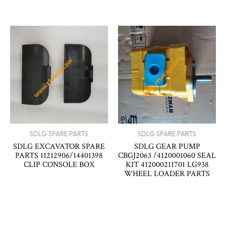
SDLG SPARE PARTS
SDLG SPARE PARTS
SDLG EXCAVATOR SPARE
SDLG GEAR PUMP
PARTS 11212906/14401398
CBGJ2063 /4120001060 SEAL
CLIP CONSOLE BOX
KIT 412000211701 LG938
WHEEL LOADER PARTS