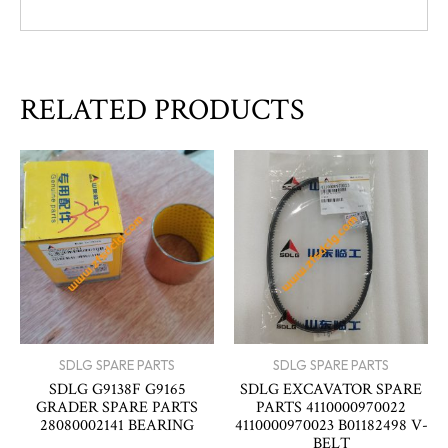
RELATED PRODUCTS
SDLG SPARE PARTS
SDLG SPARE PARTS
SDLG G9138F G9165
SDLG EXCAVATOR SPARE
GRADER SPARE PARTS
PARTS 4110000970022
28080002141 BEARING
4110000970023 B01182498 V-
BELT