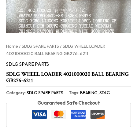
Home
/
SDLG SPARE PARTS
/ SDLG WHEEL LOADER
4021000020 BALL BEARING GB276-6211
SDLG SPARE PARTS
SDLG WHEEL LOADER 4021000020 BALL BEARING
GB276-6211
Category:
SDLG SPARE PARTS
Tags:
BEARING
,
SDLG
Guaranteed Safe Checkout