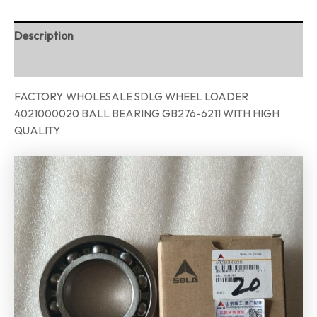
Description
Reviews (0)
FACTORY WHOLESALE SDLG WHEEL LOADER
4021000020 BALL BEARING GB276-6211 WITH HIGH
QUALITY