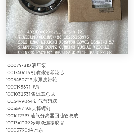
1000747310 液压泵
1001740613 机油滤清器滤芯
1005480729 水泵皮带轮
1000195871 飞轮
1001032331 集滤器总成
1003499064 进气节流阀
1005597193 支撑螺钉
1001612397 油气分离器回油管总成
1001341099 冷却液连接胶管
1000579064 水泵