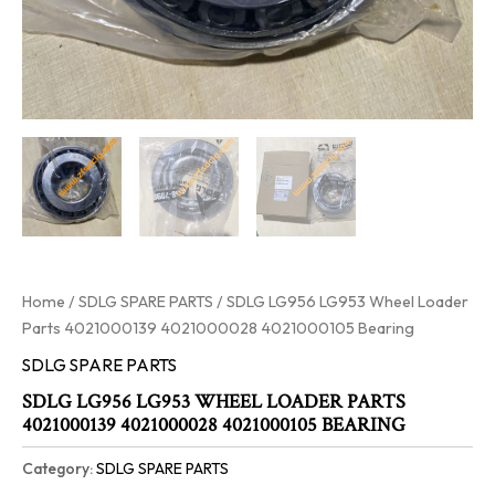
Home
/
SDLG SPARE PARTS
/ SDLG LG956 LG953 Wheel Loader
Parts 4021000139 4021000028 4021000105 Bearing
SDLG SPARE PARTS
SDLG LG956 LG953 WHEEL LOADER PARTS
4021000139 4021000028 4021000105 BEARING
Category:
SDLG SPARE PARTS