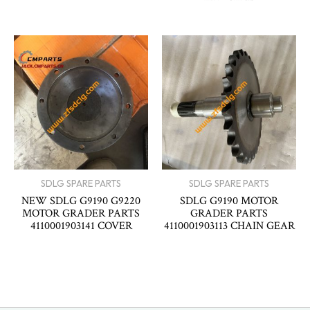
SDLG SPARE PARTS
SDLG SPARE PARTS
NEW SDLG G9190 G9220
SDLG G9190 MOTOR
MOTOR GRADER PARTS
GRADER PARTS
4110001903141 COVER
4110001903113 CHAIN GEAR