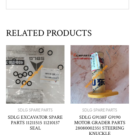
RELATED PRODUCTS
SDLG SPARE PARTS
SDLG SPARE PARTS
SDLG EXCAVATOR SPARE
SDLG G9138F G9190
PARTS 11211515 11210137
MOTOR GRADER PARTS
SEAL
28080002351 STEERING
KNUCKLE