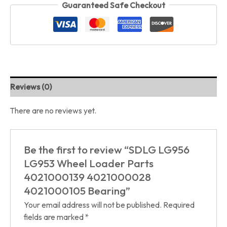
Guaranteed Safe Checkout
Reviews (0)
There are no reviews yet.
Be the first to review “SDLG LG956
LG953 Wheel Loader Parts
4021000139 4021000028
4021000105 Bearing”
Your email address will not be published.
Required
fields are marked
*