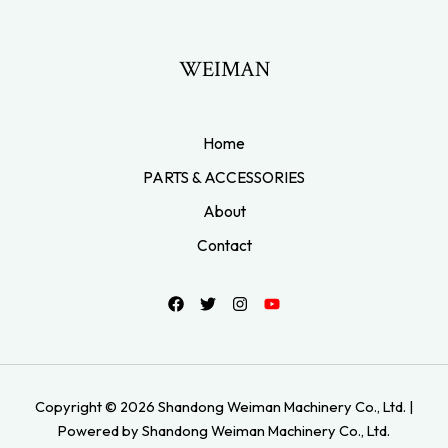
WEIMAN
Home
PARTS & ACCESSORIES
About
Contact
Copyright © 2026 Shandong Weiman Machinery Co., Ltd. |
Powered by Shandong Weiman Machinery Co., Ltd.