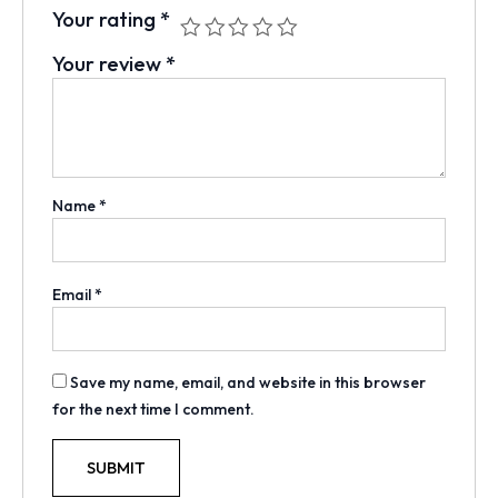
Your rating
*
Your review
*
Name
*
Email
*
Save my name, email, and website in this browser
for the next time I comment.