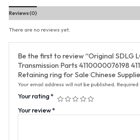
Reviews (0)
There are no reviews yet.
Be the first to review “Original SDL
Transmission Parts 4110000076198 
Retaining ring for Sale Chinese Suppli
Your email address will not be published.
Required
Your rating
*
Your review
*