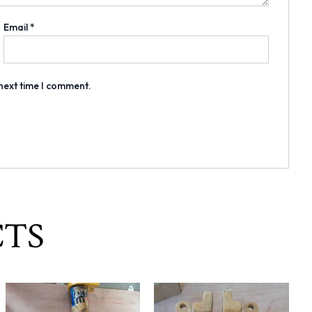
Email
*
 next time I comment.
CTS