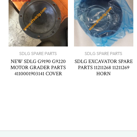
SDLG SPARE PARTS
SDLG SPARE PARTS
NEW SDLG G9190 G9220
SDLG EXCAVATOR SPARE
MOTOR GRADER PARTS
PARTS 11211268 11211269
4110001903141 COVER
HORN