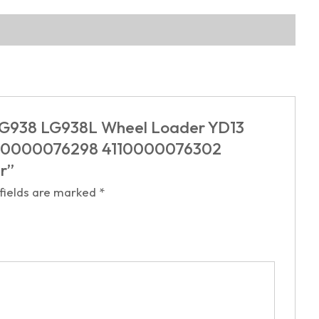
G LG938 LG938L Wheel Loader YD13
4110000076298 4110000076302
er”
 fields are marked
*