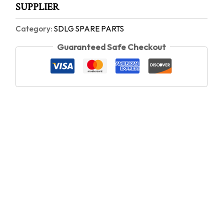
SUPPLIER
Category:
SDLG SPARE PARTS
Guaranteed Safe Checkout