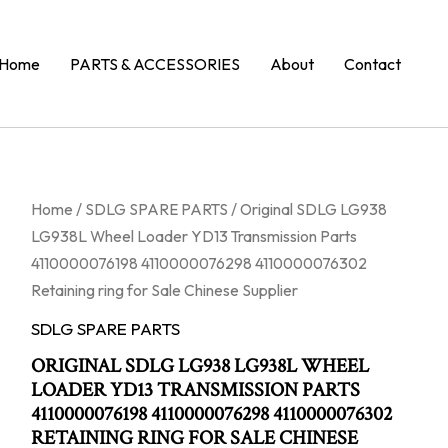
Home
PARTS & ACCESSORIES
About
Contact
Home
/
SDLG SPARE PARTS
/ Original SDLG LG938
LG938L Wheel Loader YD13 Transmission Parts
4110000076198 4110000076298 4110000076302
Retaining ring for Sale Chinese Supplier
SDLG SPARE PARTS
ORIGINAL SDLG LG938 LG938L WHEEL
LOADER YD13 TRANSMISSION PARTS
4110000076198 4110000076298 4110000076302
RETAINING RING FOR SALE CHINESE