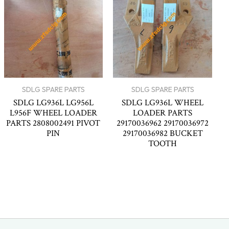
SDLG SPARE PARTS
SDLG SPARE PARTS
SDLG LG936L LG956L
SDLG LG936L WHEEL
L956F WHEEL LOADER
LOADER PARTS
PARTS 2808002491 PIVOT
29170036962 29170036972
PIN
29170036982 BUCKET
TOOTH