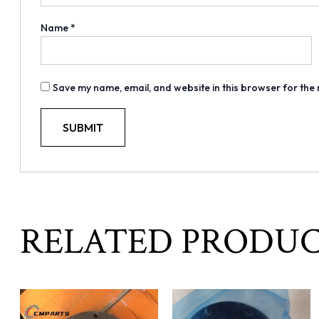
Name
*
Save my name, email, and website in this browser for the
RELATED PRODU