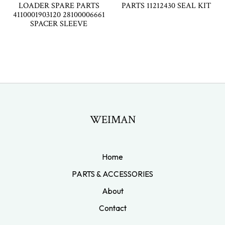
LOADER SPARE PARTS
PARTS 11212430 SEAL KIT
4110001903120 28100006661
SPACER SLEEVE
WEIMAN
Home
PARTS & ACCESSORIES
About
Contact