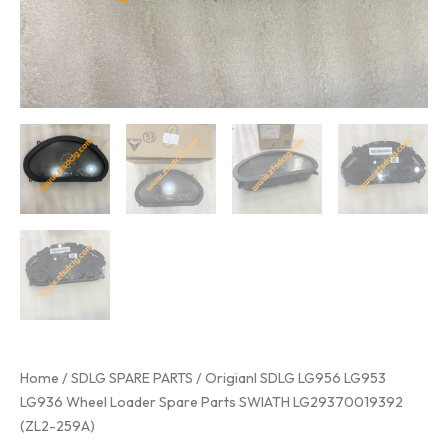
Home
/
SDLG SPARE PARTS
/ Origianl SDLG LG956 LG953
LG936 Wheel Loader Spare Parts SWIATH LG29370019392
(ZL2-259A)