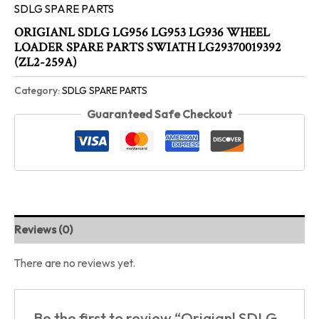
SDLG SPARE PARTS
ORIGIANL SDLG LG956 LG953 LG936 WHEEL
LOADER SPARE PARTS SWIATH LG29370019392
(ZL2-259A)
Category:
SDLG SPARE PARTS
Guaranteed Safe Checkout
Reviews (0)
There are no reviews yet.
Be the first to review “Origianl SDLG