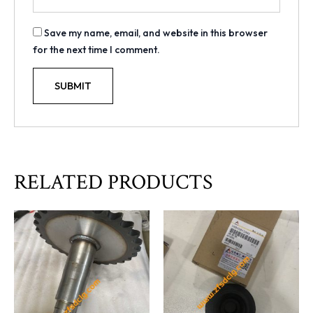
Save my name, email, and website in this browser
for the next time I comment.
RELATED PRODUCTS