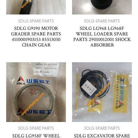
SDLG SPARE PARTS
SDLG SPARE PARTS
SDLG G9190 MOTOR
SDLG LG968 LG968F
GRADER SPARE PARTS
WHEEL LOADER SPARE
4110001903153 85513030
PARTS 29010012001 SHOCK
CHAIN GEAR
ABSORBER
SDLG SPARE PARTS
SDLG SPARE PARTS
SDLG LG958F WHEEL
SDLG EXCAVATOR SPARE