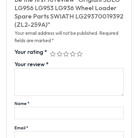
LG956 LG953 LG936 Wheel Loader
Spare Parts SWIATH LG29370019392
(ZL2-259A)”
Your email address will not be published.
Required
fields are marked
*
Your rating
*
Your review
*
Name
*
Email
*