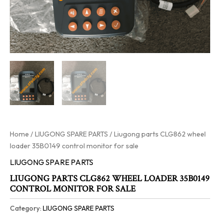
Home
/
LIUGONG SPARE PARTS
/ Liugong parts CLG862 wheel
loader 35B0149 control monitor for sale
LIUGONG SPARE PARTS
LIUGONG PARTS CLG862 WHEEL LOADER 35B0149
CONTROL MONITOR FOR SALE
Category:
LIUGONG SPARE PARTS