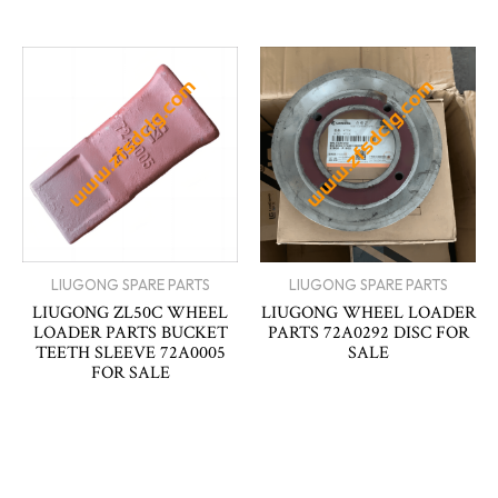
LIUGONG SPARE PARTS
LIUGONG SPARE PARTS
LIUGONG ZL50C WHEEL
LIUGONG WHEEL LOADER
LOADER PARTS BUCKET
PARTS 72A0292 DISC FOR
TEETH SLEEVE 72A0005
SALE
FOR SALE