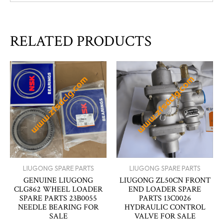
RELATED PRODUCTS
LIUGONG SPARE PARTS
LIUGONG SPARE PARTS
GENUINE LIUGONG
LIUGONG ZL50CN FRONT
CLG862 WHEEL LOADER
END LOADER SPARE
SPARE PARTS 23B0055
PARTS 13C0026
NEEDLE BEARING FOR
HYDRAULIC CONTROL
SALE
VALVE FOR SALE