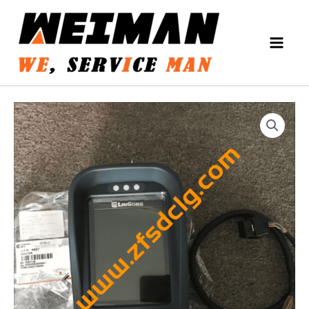
Skip
MAIN
to
MEN
content