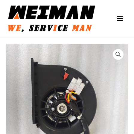
Skip
MAIN
to
MEN
content