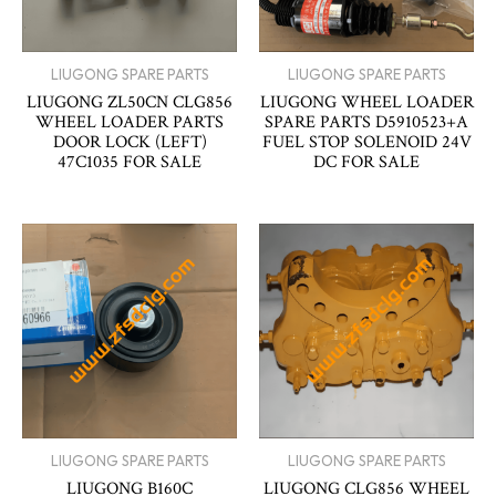
LIUGONG SPARE PARTS
LIUGONG SPARE PARTS
LIUGONG ZL50CN CLG856
LIUGONG WHEEL LOADER
WHEEL LOADER PARTS
SPARE PARTS D5910523+A
DOOR LOCK (LEFT)
FUEL STOP SOLENOID 24V
47C1035 FOR SALE
DC FOR SALE
LIUGONG SPARE PARTS
LIUGONG SPARE PARTS
LIUGONG B160C
LIUGONG CLG856 WHEEL