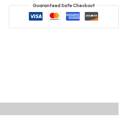
Guaranteed Safe Checkout