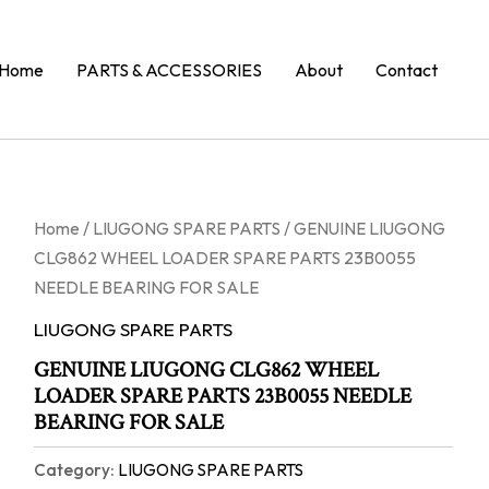
Home
PARTS & ACCESSORIES
About
Contact
Home
/
LIUGONG SPARE PARTS
/ GENUINE LIUGONG
CLG862 WHEEL LOADER SPARE PARTS 23B0055
NEEDLE BEARING FOR SALE
LIUGONG SPARE PARTS
GENUINE LIUGONG CLG862 WHEEL
LOADER SPARE PARTS 23B0055 NEEDLE
BEARING FOR SALE
Category:
LIUGONG SPARE PARTS