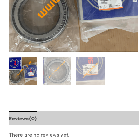
Reviews (0)
There are no reviews yet.