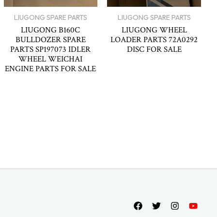
LIUGONG SPARE PARTS
LIUGONG SPARE PARTS
LIUGONG B160C
LIUGONG WHEEL
BULLDOZER SPARE
LOADER PARTS 72A0292
PARTS SP197073 IDLER
DISC FOR SALE
WHEEL WEICHAI
ENGINE PARTS FOR SALE