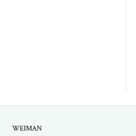
WEIMAN