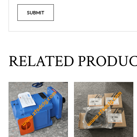
RELATED PRODU