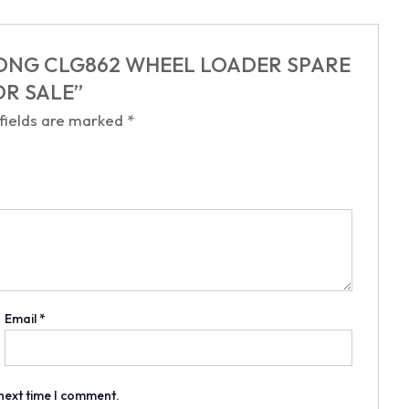
LIUGONG CLG862 WHEEL LOADER SPARE
OR SALE”
 fields are marked
*
Email
*
 next time I comment.