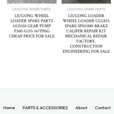
LIUGONG SPARE PARTS
LIUGONG SPARE PARTS
LIUGONG WHEEL
LIUGONG LOADER
LOADER SPARE PARTS
WHEEL LOADER CLG835
11C0318 GEAR PUMP
SPARE SP103881 BRAKE
P360-G135 367PP6G
CALIPER REPAIR KIT
CHEAP PRICE FOR SALE
MECHANICAL REPAIR
FACTORY,
CONSTRUCTION
ENGINEERING FOR SALE
Home
PARTS & ACCESSORIES
About
Contact