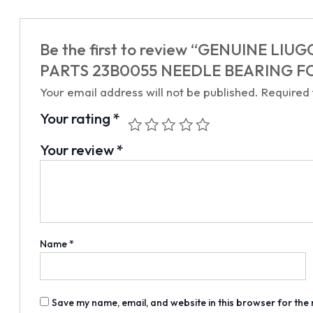
Be the first to review “GENUINE 
PARTS 23B0055 NEEDLE BEARING F
Your email address will not be published.
Required
Your rating
*
Your review
*
Name
*
Save my name, email, and website in this browser for the