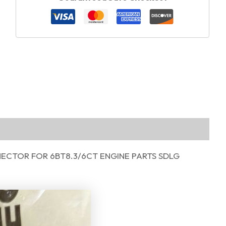
ECTOR FOR 6BT8.3/6CT ENGINE PARTS SDLG