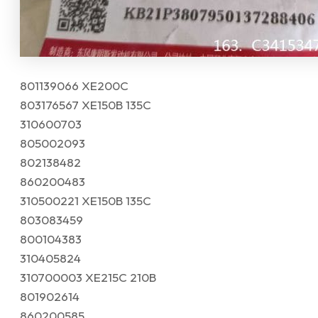
801139066 XE200C
803176567 XE150B 135C
310600703
805002093
802138482
860200483
310500221 XE150B 135C
803083459
800104383
310405824
310700003 XE215C 210B
801902614
860200585