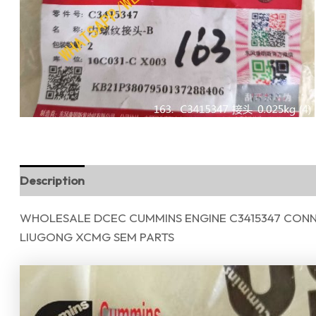
Description
Reviews (0)
WHOLESALE DCEC CUMMINS ENGINE C3415347 CONN
LIUGONG XCMG SEM PARTS