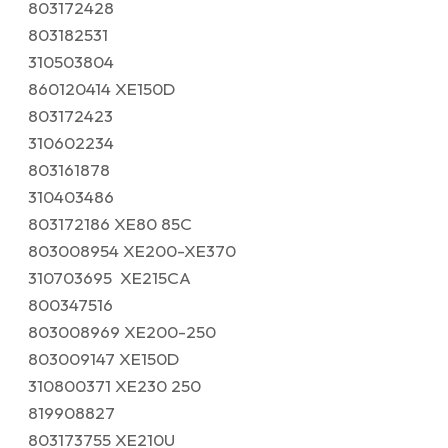
803172428
803182531
310503804
860120414 XE150D
803172423
310602234
803161878
310403486
803172186 XE80 85C
803008954 XE200-XE370
310703695 XE215CA
800347516
803008969 XE200-250
803009147 XE150D
310800371 XE230 250
819908827
803173755 XE210U