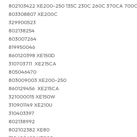
802103422 XE200-250 135C 230C 260C 370CA 700
803308807 XE200C
329900523
802138254
803007264
819950046
860120398 XE150D
310703711 XE215CA
805046470
803009003 XE200-250
860129456 XE215CA
321000015 XE150W
310901149 XE210U
310403397
802138992
802102382 XE80