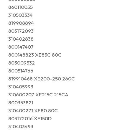
860110055
310503334
819908894
803172093
310402838
800147407
800148823 XE85C 80C
803009532
800514766
819910468 XE200-250 260C
310405993
310600207 XE215C 215CA
800353821
310400271 XE80 80C
803172016 XE150D
310403493