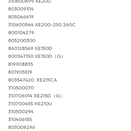
310600699 XE200
803009314
805046619
310600544 XE200-250 260C
800104279
805200300
860128569 XE150D
800347150 XE150D（G）
819908835
801905519
803547420 XE215CA
310500070
310706014 XE215D（G）
310700455 XE210U
310500294
310406155
803009296