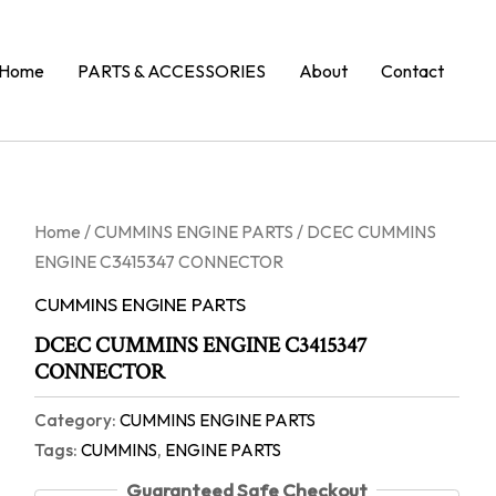
Home
PARTS & ACCESSORIES
About
Contact
Home
/
CUMMINS ENGINE PARTS
/ DCEC CUMMINS
ENGINE C3415347 CONNECTOR
CUMMINS ENGINE PARTS
DCEC CUMMINS ENGINE C3415347
CONNECTOR
Category:
CUMMINS ENGINE PARTS
Tags:
CUMMINS
,
ENGINE PARTS
Guaranteed Safe Checkout