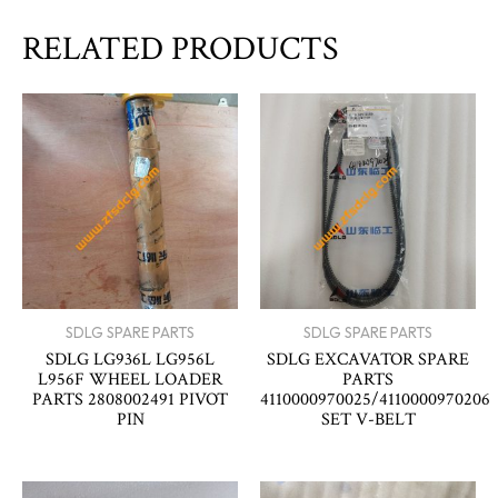
RELATED PRODUCTS
SDLG SPARE PARTS
SDLG SPARE PARTS
SDLG LG936L LG956L
SDLG EXCAVATOR SPARE
L956F WHEEL LOADER
PARTS
PARTS 2808002491 PIVOT
4110000970025/4110000970206
PIN
SET V-BELT