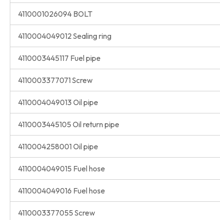
4110001026094 BOLT
4110004049012 Sealing ring
4110003445117 Fuel pipe
4110003377071 Screw
4110004049013 Oil pipe
4110003445105 Oil return pipe
4110004258001 Oil pipe
4110004049015 Fuel hose
4110004049016 Fuel hose
4110003377055 Screw