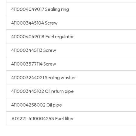
4110004049017 Sealing ring
4110003445104 Screw
4110004049018 Fuel regulator
4110003445113 Screw
4110003577114 Screw
4110003244021 Sealing washer
4110003445102 Oil return pipe
4110004258002 Oil pipe
A01221-4110004258 Fuel filter