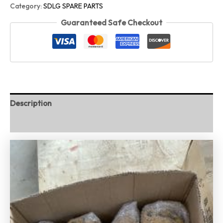
Category:
SDLG SPARE PARTS
Guaranteed Safe Checkout
Description
Reviews (0)