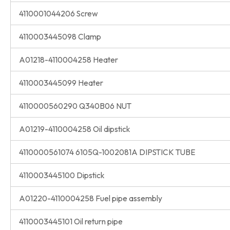
4110001044206 Screw
4110003445098 Clamp
A01218-4110004258 Heater
4110003445099 Heater
4110000560290 Q340B06 NUT
A01219-4110004258 Oil dipstick
4110000561074 6105Q-1002081A DIPSTICK TUBE
4110003445100 Dipstick
A01220-4110004258 Fuel pipe assembly
4110003445101 Oil return pipe