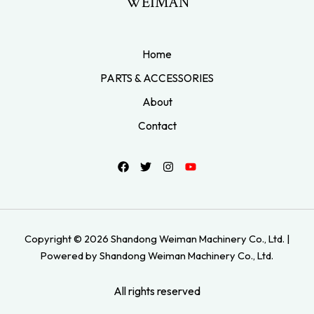
WEIMAN
Home
PARTS & ACCESSORIES
About
Contact
Copyright © 2026 Shandong Weiman Machinery Co., Ltd. |
Powered by Shandong Weiman Machinery Co., Ltd.
All rights reserved