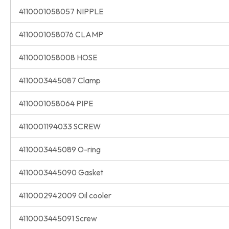
4110001058057 NIPPLE
4110001058076 CLAMP
4110001058008 HOSE
4110003445087 Clamp
4110001058064 PIPE
4110001194033 SCREW
4110003445089 O-ring
4110003445090 Gasket
4110002942009 Oil cooler
4110003445091 Screw