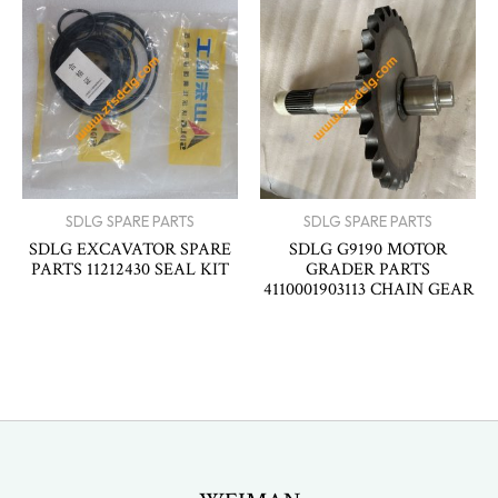
SDLG SPARE PARTS
SDLG SPARE PARTS
SDLG EXCAVATOR SPARE
SDLG G9190 MOTOR
PARTS 11212430 SEAL KIT
GRADER PARTS
4110001903113 CHAIN GEAR