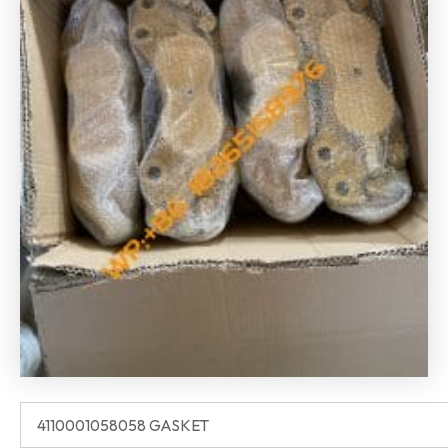
4110001058058 GASKET