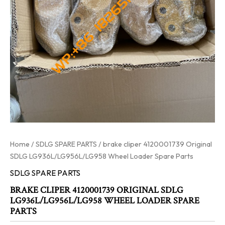
Home
/
SDLG SPARE PARTS
/ brake cliper 4120001739 Original
SDLG LG936L/LG956L/LG958 Wheel Loader Spare Parts
SDLG SPARE PARTS
BRAKE CLIPER 4120001739 ORIGINAL SDLG
LG936L/LG956L/LG958 WHEEL LOADER SPARE
PARTS