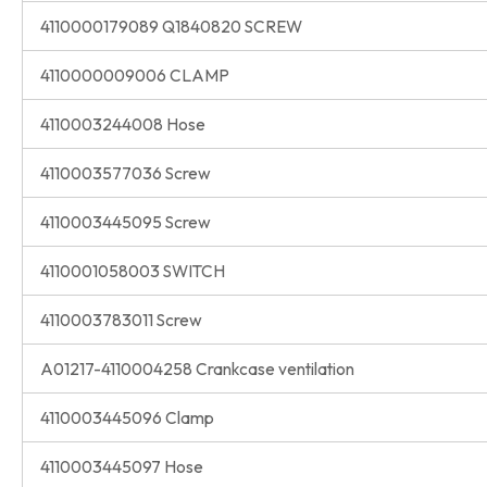
4110000179089 Q1840820 SCREW
4110000009006 CLAMP
4110003244008 Hose
4110003577036 Screw
4110003445095 Screw
4110001058003 SWITCH
4110003783011 Screw
A01217-4110004258 Crankcase ventilation
4110003445096 Clamp
4110003445097 Hose