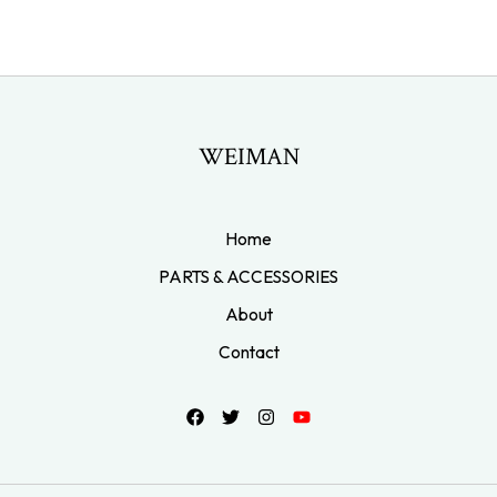
WEIMAN
Home
PARTS & ACCESSORIES
About
Contact