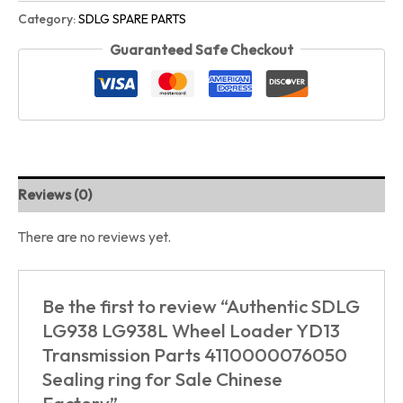
Category:
SDLG SPARE PARTS
Guaranteed Safe Checkout
Reviews (0)
There are no reviews yet.
Be the first to review “Authentic SDLG
LG938 LG938L Wheel Loader YD13
Transmission Parts 4110000076050
Sealing ring for Sale Chinese