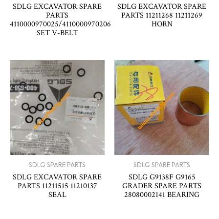
SDLG EXCAVATOR SPARE
SDLG EXCAVATOR SPARE
PARTS
PARTS 11211268 11211269
4110000970025/4110000970206
HORN
SET V-BELT
SDLG SPARE PARTS
SDLG SPARE PARTS
SDLG EXCAVATOR SPARE
SDLG G9138F G9165
PARTS 11211515 11210137
GRADER SPARE PARTS
SEAL
28080002141 BEARING