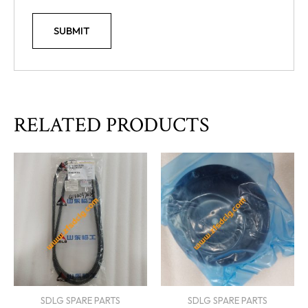
RELATED PRODUCTS
SDLG SPARE PARTS
SDLG SPARE PARTS