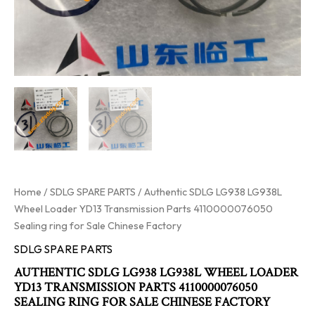
Home
/
SDLG SPARE PARTS
/ Authentic SDLG LG938 LG938L
Wheel Loader YD13 Transmission Parts 4110000076050
Sealing ring for Sale Chinese Factory
SDLG SPARE PARTS
AUTHENTIC SDLG LG938 LG938L WHEEL LOADER
YD13 TRANSMISSION PARTS 4110000076050
SEALING RING FOR SALE CHINESE FACTORY