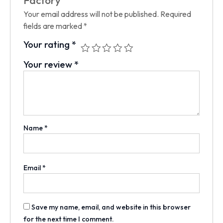
Factory”
Your email address will not be published.
Required
fields are marked
*
Your rating
*
Your review
*
Name
*
Email
*
Save my name, email, and website in this browser
for the next time I comment.