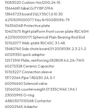
11083020 Cushion Hzs120G.24-15
13644681 tabel GJTYBP.019A
13843723 board SQLY35C1.6.10.30
A210509000077 Key 8×50GB1096-79
11435404B Protective plate
10407675 Right platform front cover plate RSC45M
A221500000171 Spherical Plain Bearing Rod End
10762077 Web-plate RSC45C.3.1-48
13480740 Side chute board SY200R1I3K.2.3.2.1-2
60129350 quick adaptor
12572941 Plate, reinforcing SR280R.4.6.2A-7WX
60275328 Ceramic Capacitor
10763227 Connection sleeve
13172064 Pipe 1 RSQ30.2A.5-1
60096640 Solenoid valve
12066126 counterweight SY335C9I4K.1.9A.1
23005995 O-ring
A880307010068 Contactor
60002565 Adaptor