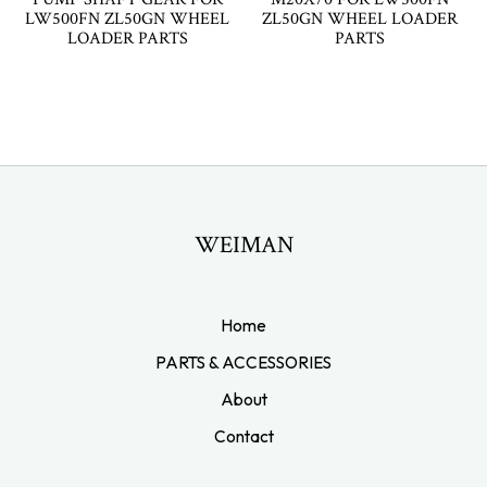
LW500FN ZL50GN WHEEL
ZL50GN WHEEL LOADER
LOADER PARTS
PARTS
WEIMAN
Home
PARTS & ACCESSORIES
About
Contact