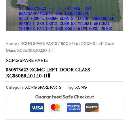
Home
/
XCMG SPARE PARTS
/ 860573622 XCMG Left Door
Glass XC860BR.10.1.10-11Ⅱ
XCMG SPARE PARTS
860573622 XCMG LEFT DOOR GLASS
XC860BR.10.1.10-11Ⅱ
Category:
XCMG SPARE PARTS
Tag:
XCMG
Guaranteed Safe Checkout