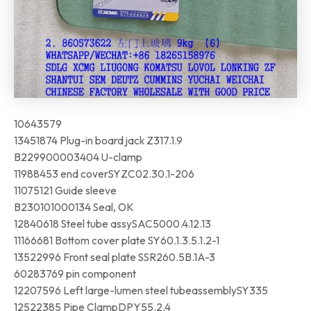
10643579
13451874 Plug-in board jack Z317.1.9
B229900003404 U-clamp
11988453 end coverSYZC02.30.1-206
11075121 Guide sleeve
B230101000134 Seal, OK
12840618 Steel tube assySAC5000.4.12.13
11166681 Bottom cover plate SY60.1.3.5.1.2-1
13522996 Front seal plate SSR260.5B.1A-3
60283769 pin component
12207596 Left large-lumen steel tubeassemblySY335
12522385 Pipe ClampDPY55.2.4