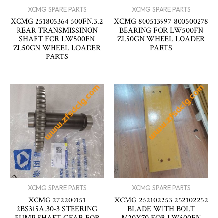
XCMG SPARE PARTS
XCMG SPARE PARTS
XCMG 251805364 500FN.3.2
XCMG 800513997 800500278
REAR TRANSMISSINON
BEARING FOR LW500FN
SHAFT FOR LW500FN
ZL50GN WHEEL LOADER
ZL50GN WHEEL LOADER
PARTS
PARTS
XCMG SPARE PARTS
XCMG SPARE PARTS
XCMG 272200151
XCMG 252102253 252102252
2BS315A.30-3 STEERING
BLADE WITH BOLT
PUMP SHAFT GEAR FOR
M20X70 FOR LW500FN