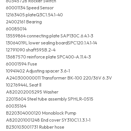
60345728 Rocker Switch
60001134 Speed Sensor
12163405 plateQ3C1.54.1-40
24002161 Bearing
60085014
13559864 connecting plate SAP130C.6.4.1-3
13064019L lower sealing boardSPC120.1.4.1-14
12791090 shaft595B.2-4
13687570 reinforce plate SPC400-A.11.4-3
60001594 Fuse
10941402 Adjusting spacer 3.6-1
A240300000011 Transformer BK-100 220/36V 6.3V
10276944L Seat Ⅱ
A820202005295 Washer
22015604 Steel tube assembly SPHLR-0515
60035164
B220304000120 Monoblock Pump
A820201001248 End cover SY310C1.1.3.1-1
B230103001731 Rubber hose