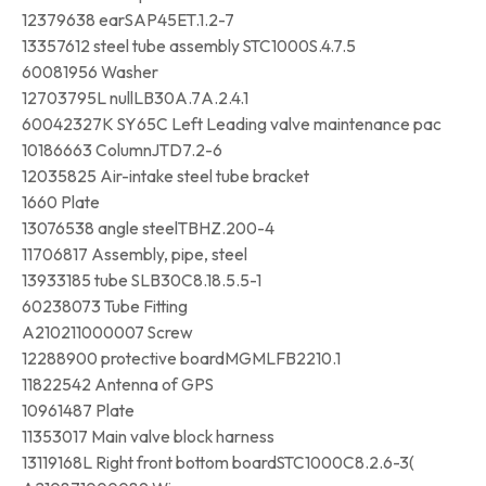
12379638 earSAP45ET.1.2-7
13357612 steel tube assembly STC1000S.4.7.5
60081956 Washer
12703795L nullLB30A.7A.2.4.1
60042327K SY65C Left Leading valve maintenance pac
10186663 ColumnJTD7.2-6
12035825 Air-intake steel tube bracket
1660 Plate
13076538 angle steelTBHZ.200-4
11706817 Assembly, pipe, steel
13933185 tube SLB30C8.18.5.5-1
60238073 Tube Fitting
A210211000007 Screw
12288900 protective boardMGMLFB2210.1
11822542 Antenna of GPS
10961487 Plate
11353017 Main valve block harness
13119168L Right front bottom boardSTC1000C8.2.6-3(