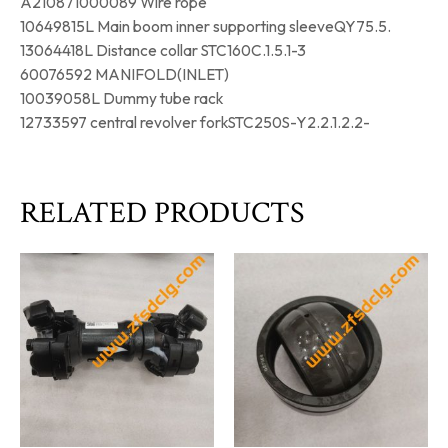
A210871000089 Wire rope
10649815L Main boom inner supporting sleeveQY75.5.
13064418L Distance collar STC160C.1.5.1-3
60076592 MANIFOLD(INLET)
10039058L Dummy tube rack
12733597 central revolver forkSTC250S-Y2.2.1.2.2-
RELATED PRODUCTS