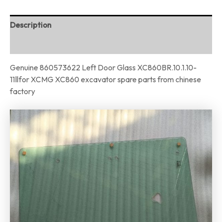
Description
Reviews (0)
Genuine 860573622 Left Door Glass XC860BR.10.1.10-
11Ⅱfor XCMG XC860 excavator spare parts from chinese
factory