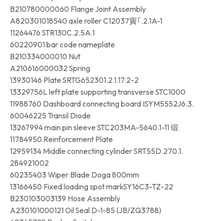
B210780000060 Flange Joint Assembly
A820301018540 axle roller C12037竇｢.2.1A-1
11264476 STR130C.2.5A.1
60220901 bar code nameplate
B210334000010 Nut
A210616000032 Spring
13930146 Plate SRTG652301.2.1.17.2-2
13329756L left plate supporting transverse STC1000
11988760 Dashboard connecting board ISYM5552J6.3.
60046225 Transil Diode
13267994 main pin sleeve STC203MA-5640.1-11 锻
11784950 Reinforcement Plate
12959134 Middle connecting cylinder SRT55D.270.1.
284921002
60235403 Wiper Blade Doga 800mm
13166450 Fixed loading spot markSY16C3-TZ-22
B230103003139 Hose Assembly
A230101000121 Oil Seal D-1-85 (JB/ZQ3788)