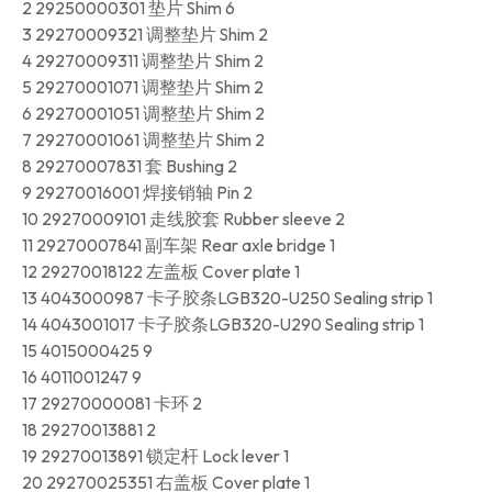
2 29250000301 垫片 Shim 6
3 29270009321 调整垫片 Shim 2
4 29270009311 调整垫片 Shim 2
5 29270001071 调整垫片 Shim 2
6 29270001051 调整垫片 Shim 2
7 29270001061 调整垫片 Shim 2
8 29270007831 套 Bushing 2
9 29270016001 焊接销轴 Pin 2
10 29270009101 走线胶套 Rubber sleeve 2
11 29270007841 副车架 Rear axle bridge 1
12 29270018122 左盖板 Cover plate 1
13 4043000987 卡子胶条LGB320-U250 Sealing strip 1
14 4043001017 卡子胶条LGB320-U290 Sealing strip 1
15 4015000425 9
16 4011001247 9
17 29270000081 卡环 2
18 29270013881 2
19 29270013891 锁定杆 Lock lever 1
20 29270025351 右盖板 Cover plate 1