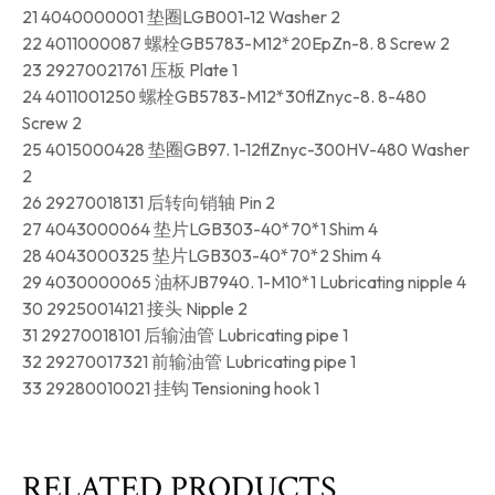
21 4040000001 垫圈LGB001-12 Washer 2
22 4011000087 螺栓GB5783-M12*20EpZn-8. 8 Screw 2
23 29270021761 压板 Plate 1
24 4011001250 螺栓GB5783-M12*30flZnyc-8. 8-480
Screw 2
25 4015000428 垫圈GB97. 1-12flZnyc-300HV-480 Washer
2
26 29270018131 后转向销轴 Pin 2
27 4043000064 垫片LGB303-40*70*1 Shim 4
28 4043000325 垫片LGB303-40*70*2 Shim 4
29 4030000065 油杯JB7940. 1-M10*1 Lubricating nipple 4
30 29250014121 接头 Nipple 2
31 29270018101 后输油管 Lubricating pipe 1
32 29270017321 前输油管 Lubricating pipe 1
33 29280010021 挂钩 Tensioning hook 1
RELATED PRODUCTS