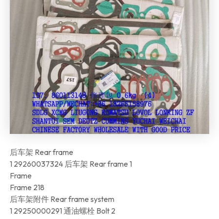
后车架 Rear frame
1 29260037324 后车架 Rear frame 1
Frame
Frame 218
后车架附件 Rear frame system
1 29250000291 通油螺栓 Bolt 2