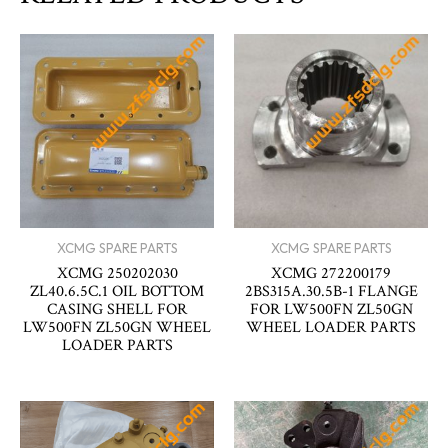
XCMG SPARE PARTS
XCMG SPARE PARTS
XCMG 250202030
XCMG 272200179
ZL40.6.5C.1 OIL BOTTOM
2BS315A.30.5B-1 FLANGE
CASING SHELL FOR
FOR LW500FN ZL50GN
LW500FN ZL50GN WHEEL
WHEEL LOADER PARTS
LOADER PARTS