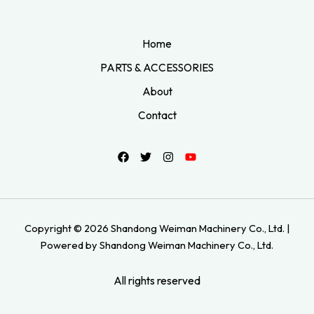
Home
PARTS & ACCESSORIES
About
Contact
Copyright © 2026 Shandong Weiman Machinery Co., Ltd. |
Powered by Shandong Weiman Machinery Co., Ltd.
All rights reserved