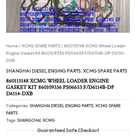
Home
/
XCMG SPARE PARTS
/ 860113148 XCMG Wheel Loader
Engine Gasket Kit 860109336 PS06653 F/D6114B-DP D6114-
DXB
SHANGHAI DIESEL ENGING PARTS
,
XCMG SPARE PARTS
860113148 XCMG WHEEL LOADER ENGINE
GASKET KIT 860109336 PS06653 F/D6114B-DP
D6114-DXB
Categories:
SHANGHAI DIESEL ENGING PARTS
,
XCMG SPARE
PARTS
Tags:
SHANGCHAI
,
XCMG
Guaranteed Safe Checkout