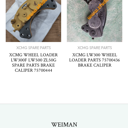
XCMG SPARE PARTS
XCMG SPARE PARTS
XCMG WHEEL LOADER
XCMG LW300 WHEEL
LW300F LW500 ZL50G
LOADER PARTS 75700436
SPARE PARTS BRAKE
BRAKE CALIPER
CALIPER 75700444
WEIMAN