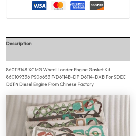
Description
Reviews (0)
860113148 XCMG Wheel Loader Engine Gasket Kit
860109336 PS06653 F/D6114B-DP D6114-DXB For SDEC
D6114 Diesel Engine From Chinese Factory