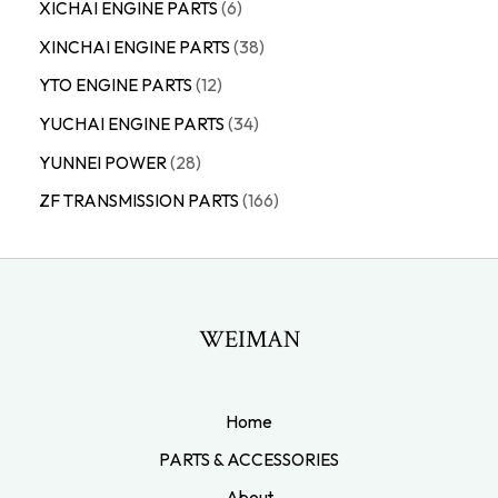
XICHAI ENGINE PARTS
6
XINCHAI ENGINE PARTS
38
YTO ENGINE PARTS
12
YUCHAI ENGINE PARTS
34
YUNNEI POWER
28
ZF TRANSMISSION PARTS
166
WEIMAN
Home
PARTS & ACCESSORIES
About