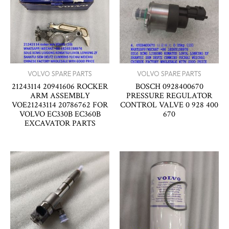
VOLVO SPARE PARTS
VOLVO SPARE PARTS
21243114 20941606 ROCKER
BOSCH 0928400670
ARM ASSEMBLY
PRESSURE REGULATOR
VOE21243114 20786762 FOR
CONTROL VALVE 0 928 400
VOLVO EC330B EC360B
670
EXCAVATOR PARTS