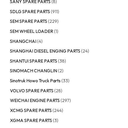
SANY SPARE PARTS
8
SDLG SPARE PARTS
911
SEM SPARE PARTS
229
SEM WHEEL LOADER
1
SHANGCHAI
4
SHANGHAI DIESEL ENGING PARTS
24
SHANTUI SPARE PARTS
38
SINOMACH CHANGLIN
2
Sinotruk Howo Truck Parts
33
VOLVO SPARE PARTS
28
WEICHAI ENGINE PARTS
297
XCMG SPARE PARTS
244
XGMA SPARE PARTS
3