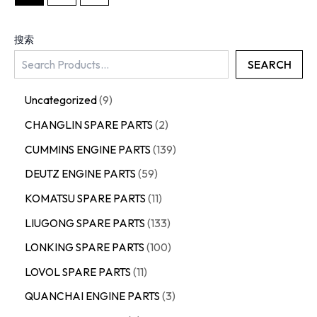
搜索
SEARCH
Uncategorized
9
CHANGLIN SPARE PARTS
2
CUMMINS ENGINE PARTS
139
DEUTZ ENGINE PARTS
59
KOMATSU SPARE PARTS
11
LIUGONG SPARE PARTS
133
LONKING SPARE PARTS
100
LOVOL SPARE PARTS
11
QUANCHAI ENGINE PARTS
3