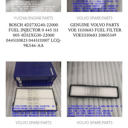
YUCHAI ENGINE PARTS
VOLVO SPARE PARTS
BOSCH 4D27XG40-22000
GENUINE VOLVO PARTS
FUEL INJECTOR 0 445 111
VOE 11110683 FUEL FILTER
005 4D32XG30-22000
VOE11110683 20805349
0445110823 0445111007 LCQ-
9K546-AA
VOLVO SPARE PARTS
VOLVO SPARE PARTS