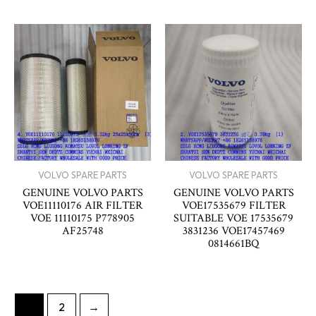
VOLVO SPARE PARTS
VOLVO SPARE PARTS
GENUINE VOLVO PARTS
GENUINE VOLVO PARTS
VOE11110176 AIR FILTER
VOE17535679 FILTER
VOE 11110175 P778905
SUITABLE VOE 17535679
AF25748
3831236 VOE17457469
0814661BQ
1
2
→