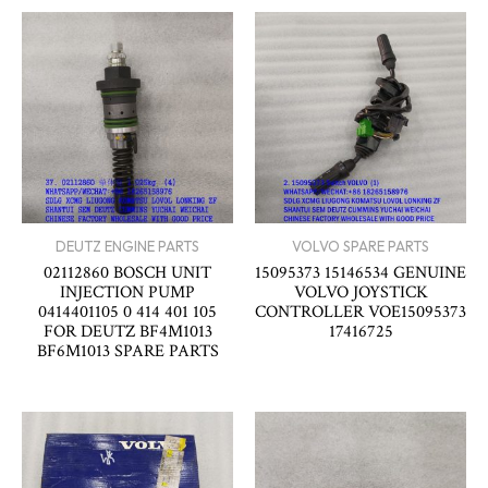
DEUTZ ENGINE PARTS
VOLVO SPARE PARTS
02112860 BOSCH UNIT
15095373 15146534 GENUINE
INJECTION PUMP
VOLVO JOYSTICK
0414401105 0 414 401 105
CONTROLLER VOE15095373
FOR DEUTZ BF4M1013
17416725
BF6M1013 SPARE PARTS