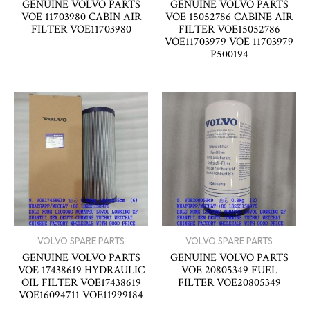
GENUINE VOLVO PARTS
GENUINE VOLVO PARTS
VOE 11703980 CABIN AIR
VOE 15052786 CABINE AIR
FILTER VOE11703980
FILTER VOE15052786
VOE11703979 VOE 11703979
P500194
VOLVO SPARE PARTS
VOLVO SPARE PARTS
GENUINE VOLVO PARTS
GENUINE VOLVO PARTS
VOE 17438619 HYDRAULIC
VOE 20805349 FUEL
OIL FILTER VOE17438619
FILTER VOE20805349
VOE16094711 VOE11999184