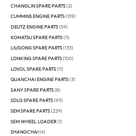
CHANGLIN SPARE PARTS
2
CUMMINS ENGINE PARTS
139
DEUTZ ENGINE PARTS
59
KOMATSU SPARE PARTS
11
LIUGONG SPARE PARTS
133
LONKING SPARE PARTS
100
LOVOL SPARE PARTS
11
QUANCHAI ENGINE PARTS
3
SANY SPARE PARTS
8
SDLG SPARE PARTS
911
SEM SPARE PARTS
229
SEM WHEEL LOADER
1
SHANGCHAI
4