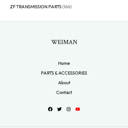
ZF TRANSMISSION PARTS
166
WEIMAN
Home
PARTS & ACCESSORIES
About
Contact