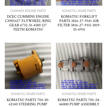
CUMMINS ENGINE PARTS
KOMATSU SPARE PARTS
DCEC CUMMINS ENGINE
KOMATSU FORKLIFT
C3905427 FLYWHEEL RING
PARTS 3816-27-9341 AIR
GEAR 6732-31-4180 127
FILTER 3816-27-9351 3819-
TEETH KOMATSU
35-6931
KOMATSU SPARE PARTS
KOMATSU SPARE PARTS
KOMATSU PARTS 704-30-
KOMATSU PARTS 705-58-
42140 STEERING PUMP
46000 PUMP ASSEMBLY