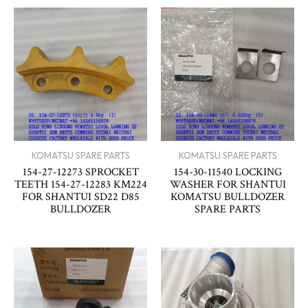
KOMATSU SPARE PARTS
KOMATSU SPARE PARTS
154-27-12273 SPROCKET
154-30-11540 LOCKING
TEETH 154-27-12283 KM224
WASHER FOR SHANTUI
FOR SHANTUI SD22 D85
KOMATSU BULLDOZER
BULLDOZER
SPARE PARTS