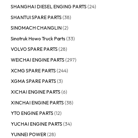
SHANGHAI DIESEL ENGING PARTS
24
SHANTUI SPARE PARTS
38
SINOMACH CHANGLIN
2
Sinotruk Howo Truck Parts
33
VOLVO SPARE PARTS
28
WEICHAI ENGINE PARTS
297
XCMG SPARE PARTS
244
XGMA SPARE PARTS
3
XICHAI ENGINE PARTS
6
XINCHAI ENGINE PARTS
38
YTO ENGINE PARTS
12
YUCHAI ENGINE PARTS
34
YUNNEI POWER
28