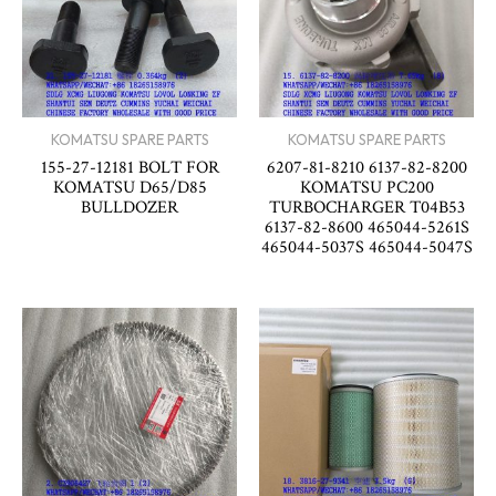
KOMATSU SPARE PARTS
KOMATSU SPARE PARTS
155-27-12181 BOLT FOR
6207-81-8210 6137-82-8200
KOMATSU D65/D85
KOMATSU PC200
BULLDOZER
TURBOCHARGER T04B53
6137-82-8600 465044-5261S
465044-5037S 465044-5047S