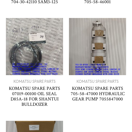
704-30-42110 SAM3-125
705-58-46001
KOMATSU SPARE PARTS
KOMATSU SPARE PARTS
KOMATSU SPARE PARTS
KOMATSU SPARE PARTS
07019-00100 OIL SEAL
705-58-47000 HYDRAULIC
D85A-18 FOR SHANTUI
GEAR PUMP 7055847000
BULLDOZER