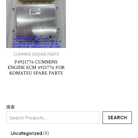
CUMMINS ENGINE PARTS
P4921776 CUMMINS
ENGINE ECM 4921776 FOR
KOMATSU SPARE PARTS
搜索
SEARCH
Uncategorized
9