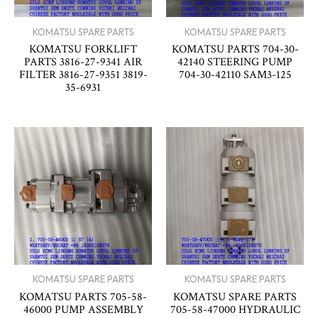
KOMATSU SPARE PARTS
KOMATSU SPARE PARTS
KOMATSU FORKLIFT
KOMATSU PARTS 704-30-
PARTS 3816-27-9341 AIR
42140 STEERING PUMP
FILTER 3816-27-9351 3819-
704-30-42110 SAM3-125
35-6931
KOMATSU SPARE PARTS
KOMATSU SPARE PARTS
KOMATSU PARTS 705-58-
KOMATSU SPARE PARTS
46000 PUMP ASSEMBLY
705-58-47000 HYDRAULIC