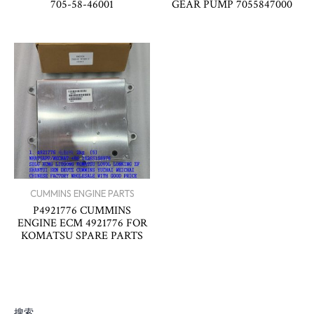
705-58-46001
GEAR PUMP 7055847000
CUMMINS ENGINE PARTS
P4921776 CUMMINS
ENGINE ECM 4921776 FOR
KOMATSU SPARE PARTS
搜索