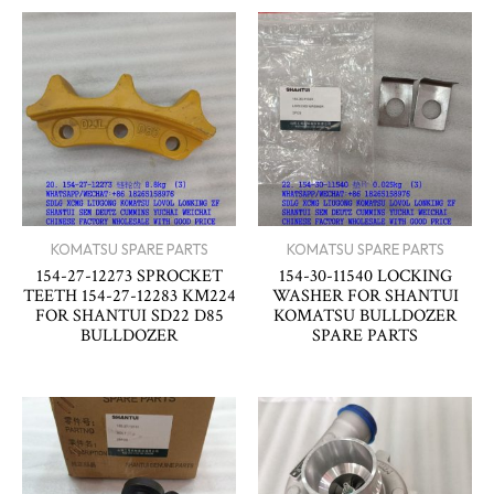
KOMATSU SPARE PARTS
KOMATSU SPARE PARTS
154-27-12273 SPROCKET
154-30-11540 LOCKING
TEETH 154-27-12283 KM224
WASHER FOR SHANTUI
FOR SHANTUI SD22 D85
KOMATSU BULLDOZER
BULLDOZER
SPARE PARTS