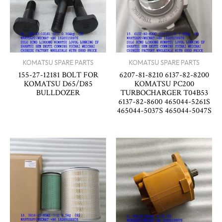
KOMATSU SPARE PARTS
KOMATSU SPARE PARTS
155-27-12181 BOLT FOR
6207-81-8210 6137-82-8200
KOMATSU D65/D85
KOMATSU PC200
BULLDOZER
TURBOCHARGER T04B53
6137-82-8600 465044-5261S
465044-5037S 465044-5047S