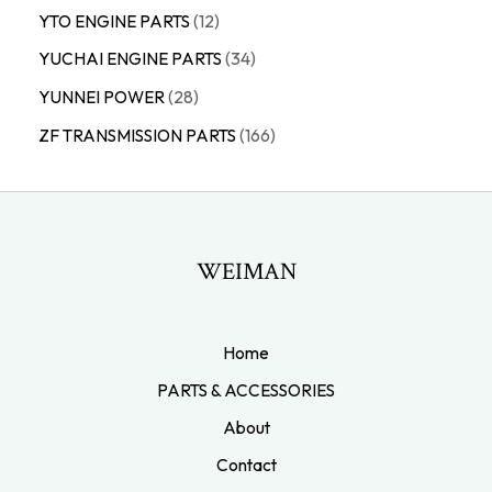
YTO ENGINE PARTS
12
YUCHAI ENGINE PARTS
34
YUNNEI POWER
28
ZF TRANSMISSION PARTS
166
WEIMAN
Home
PARTS & ACCESSORIES
About
Contact