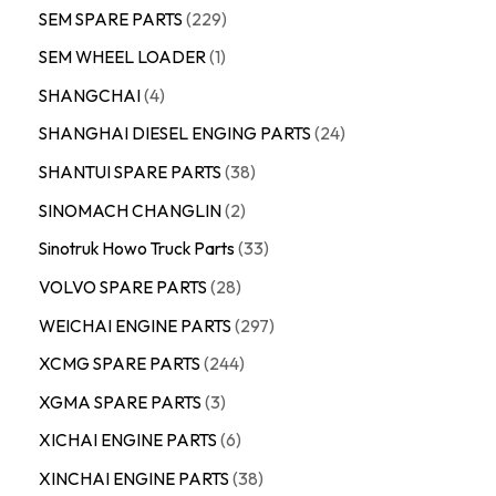
SEM SPARE PARTS
229
SEM WHEEL LOADER
1
SHANGCHAI
4
SHANGHAI DIESEL ENGING PARTS
24
SHANTUI SPARE PARTS
38
SINOMACH CHANGLIN
2
Sinotruk Howo Truck Parts
33
VOLVO SPARE PARTS
28
WEICHAI ENGINE PARTS
297
XCMG SPARE PARTS
244
XGMA SPARE PARTS
3
XICHAI ENGINE PARTS
6
XINCHAI ENGINE PARTS
38