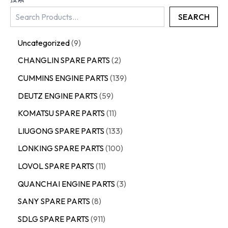
SEARCH
Uncategorized
9
CHANGLIN SPARE PARTS
2
CUMMINS ENGINE PARTS
139
DEUTZ ENGINE PARTS
59
KOMATSU SPARE PARTS
11
LIUGONG SPARE PARTS
133
LONKING SPARE PARTS
100
LOVOL SPARE PARTS
11
QUANCHAI ENGINE PARTS
3
SANY SPARE PARTS
8
SDLG SPARE PARTS
911